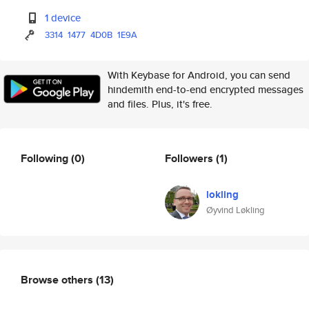
1 device
3314
1477
4D0B
1E9A
With Keybase for Android, you can send
hindemith end-to-end encrypted messages
and files. Plus, it's free.
Following
(0)
Followers
(1)
lokling
Øyvind Løkling
Browse others
(13)