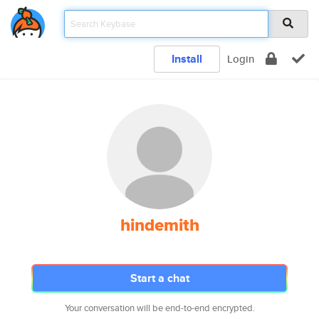
Install
Login
hindemith
Start a chat
Your conversation will be end-to-end encrypted.