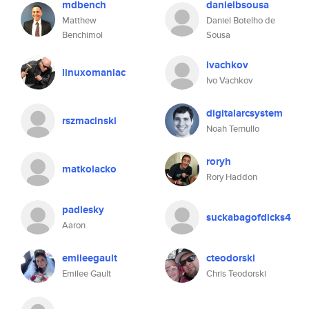
mdbench
danielbsousa
Matthew
Daniel Botelho de
Benchimol
Sousa
ivachkov
linuxomaniac
Ivo Vachkov
digitalarcsystem
rszmacinski
Noah Ternullo
roryh
matkolacko
Rory Haddon
padlesky
suckabagofdicks4
Aaron
emileegault
cteodorski
Emilee Gault
Chris Teodorski