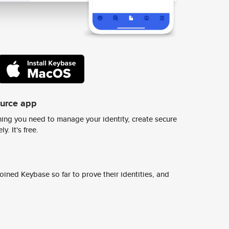
ource app
ing you need to manage your identity, create secure
y. It's free.
ined Keybase so far to prove their identities, and