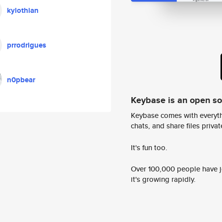
kylothian
prrodrigues
n0pbear
Keybase is an open s
Keybase comes with everyth
chats, and share files privatel
It's fun too.
Over 100,000 people have jo
it's growing rapidly.