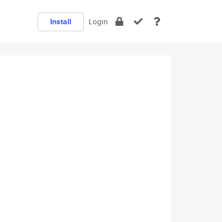
Install
Login