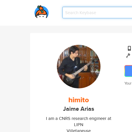
Your
himito
Jaime Arias
I am a CNRS research engineer at
LIPN
Villetaneuse