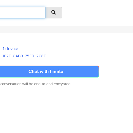
1 device
1F2F
CABB
75FD
2C8E
Chat with himito
 conversation will be end-to-end encrypted.