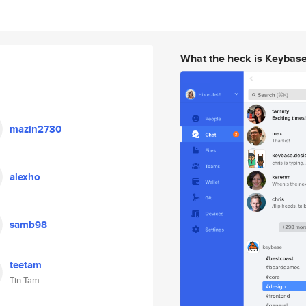
What the heck is Keybas
mazin2730
alexho
samb98
teetam
Tin Tam