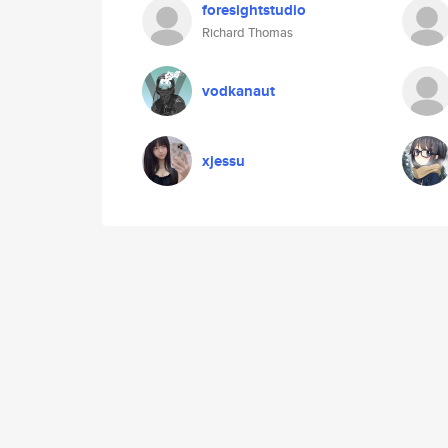
foresightstudio
Richard Thomas
vodkanaut
xjessu