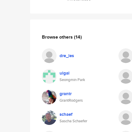
Browse others
(14)
dre_les
ulgal
Seongmin Park
grantr
GrantRodgers
schaef
Sascha Schaefer