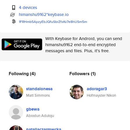
4 devices
himanshu9162*keybase.io
1FRHmb5ApzyEbJQfuSbrZfxKv7e8hU
Sm5m
With Keybase for Android, you can send
himanshu9162 end-to-end encrypted
messages and files. Plus, it's free.
Following
(4)
Followers
(1)
standalonesa
adoragar3
Matt Simmons
Hofmayster Nikon
gbewa
Abiodun Aduloju
nataliaczarmwcka