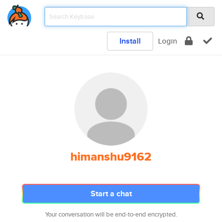
Install
Login
himanshu9162
Start a chat
Your conversation will be end-to-end encrypted.