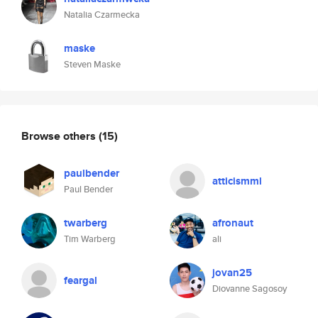
Natalia Czarmecka
maske
Steven Maske
Browse others
(15)
paulbender
atticismml
Paul Bender
twarberg
afronaut
Tim Warberg
ali
jovan25
feargal
Diovanne Sagosoy