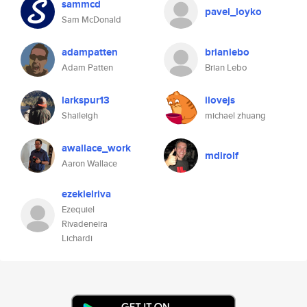
sammcd
pavel_loyko
Sam McDonald
adampatten
brianlebo
Adam Patten
Brian Lebo
larkspur13
ilovejs
Shaileigh
michael zhuang
awallace_work
mdirolf
Aaron Wallace
ezekielriva
Ezequiel
Rivadeneira
Lichardi