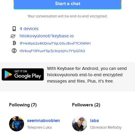
Start a chat
Your conversation will be end-to-end encrypted.
4 devices
hilokovyulonob*keybase.io
1FHeWpb2x4KiDriwTYqLGSvJ8vxF7C
XWNH
t1V4oqFYRYuoY5p7jc1mjrbjYrc7Y1
yQ7A3
With Keybase for Android, you can send
hilokovyulonob end-to-end encrypted
messages and files. Plus, it's free.
Following
(7)
Followers
(2)
seemnabvoblen
laba
Telepnev Luka
Obreskov Mefodiy