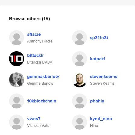
Browse others
(15)
afiacre
sp311n3t
Anthony Fiacre
bittacklr
katpat1
BitTacklr BVBA
gemmakbarlow
stevenkearns
Gemma Barlow
Steven Kearns
10kblockchain
phahla
vvats7
kynd_nino
Vishesh Vats
Nino