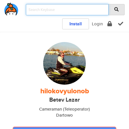
Install
Login
hilokovyulonob
Betev Lazar
Cameraman (Teleoperator)
Dartowo