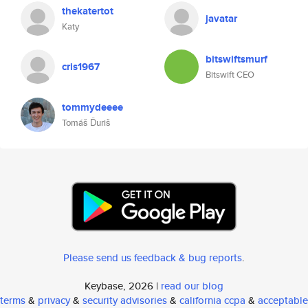
thekatertot
javatar
Katy
bitswiftsmurf
cris1967
Bitswift CEO
tommydeeee
Tomáš Ďuriš
Please send us feedback & bug reports
.
Keybase, 2026 |
read our blog
terms
&
privacy
&
security advisories
&
california ccpa
&
acceptable