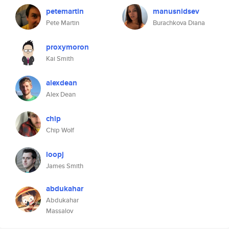
petemartin
manusnidsev
Pete Martin
Burachkova Diana
proxymoron
Kai Smith
alexdean
Alex Dean
chip
Chip Wolf
loopj
James Smith
abdukahar
Abdukahar
Massalov