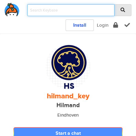
Install
Login
hilmand_key
Hilmand
Eindhoven
Start a chat