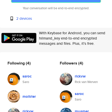
Your conversation will be end-to-end encrypted.
2 devices
With Keybase for Android, you can send
hilmand_key end-to-end encrypted
messages and files. Plus, it's free.
Following
(4)
Followers
(4)
saroc
rickvw
Saro
Rick van Werven
saroc
moitrier
Saro
rickvw
muamer