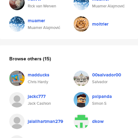
Rick van Werven
Muamer Alajmović
muamer
moitrier
Muamer Alajmović
Browse others
(15)
madducks
00salvador00
Chris Hardy
Salvador
jackc777
pxlpanda
Jack Cashion
Simon S
jalalihartman279
dkow