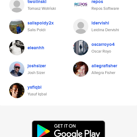
twolinski
repos
Tomasz Woliński
Repos Software
salispoldy2x
ldervishi
Salis Poldi
Leidina Dervishi
oscarroyo4
eleanhh
Oscar Royo
joshsizer
allegrafisher
Josh Sizer
Allegra Fisher
ysfiqbl
Yusuf Iqbal