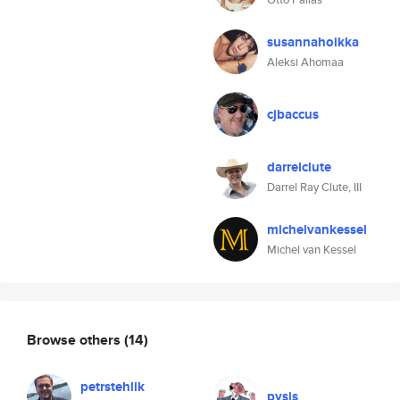
susannahoikka
Aleksi Ahomaa
cjbaccus
darrelclute
Darrel Ray Clute, III
michelvankessel
Michel van Kessel
Browse others
(14)
petrstehlik
pysis