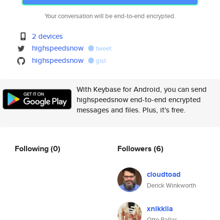
Your conversation will be end-to-end encrypted.
2 devices
highspeedsnow
tweet
highspeedsnow
gist
With Keybase for Android, you can send
highspeedsnow end-to-end encrypted
messages and files. Plus, it's free.
Following
(0)
Followers
(6)
cloudtoad
Derick Winkworth
xnikkila
Otto Pallas