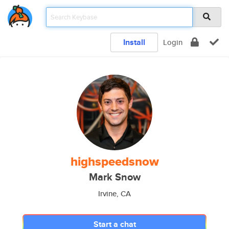
Install
Login
highspeedsnow
Mark Snow
Irvine, CA
Start a chat