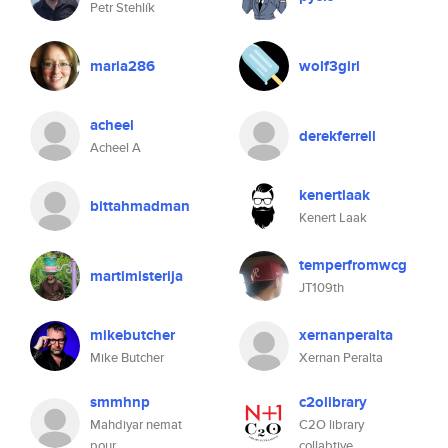
Petr Stehlík
maria286
wolf3girl
acheel
derekferrell
Acheel A
kenertlaak
bittahmadman
Kenert Laak
temperfromwcg
martimisterija
JT109th
mikebutcher
xernanperalta
Mike Butcher
Xernan Peralta
smmhnp
c2olibrary
Mahdiyar nemat
C2O library
pour
collabtive