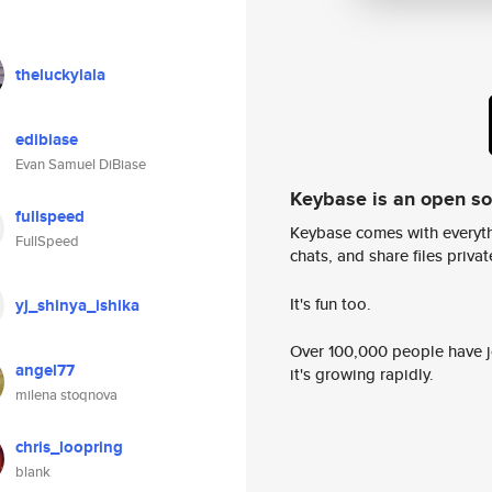
theluckylala
edibiase
Evan Samuel DiBiase
Keybase is an open s
fullspeed
Keybase comes with everyth
FullSpeed
chats, and share files privatel
It's fun too.
yj_shinya_ishika
Over 100,000 people have jo
angel77
it's growing rapidly.
milena stoqnova
chris_loopring
blank