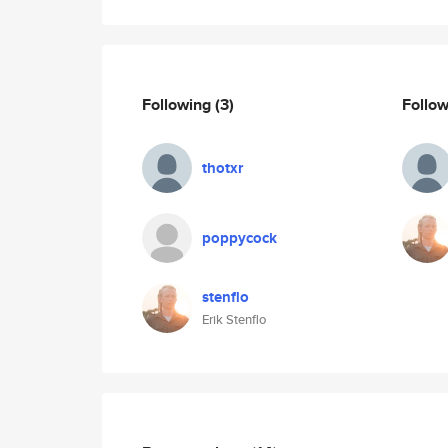
Following
(3)
Follo
thotxr
poppycock
stenflo
Erik Stenflo