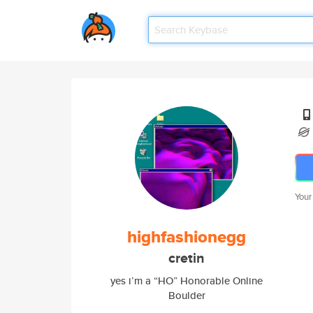
Your
highfashionegg
cretin
yes i’m a “HO” Honorable Online
Boulder