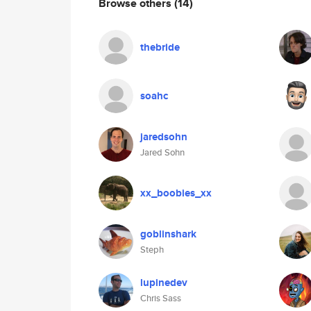
Browse others
(14)
thebride
soahc
jaredsohn
Jared Sohn
xx_boobies_xx
goblinshark
Steph
lupinedev
Chris Sass