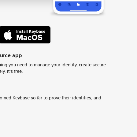
ource app
ing you need to manage your identity, create secure
y. It's free.
ined Keybase so far to prove their identities, and