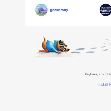
geekbrony
Keybase, 2026 | Av
install