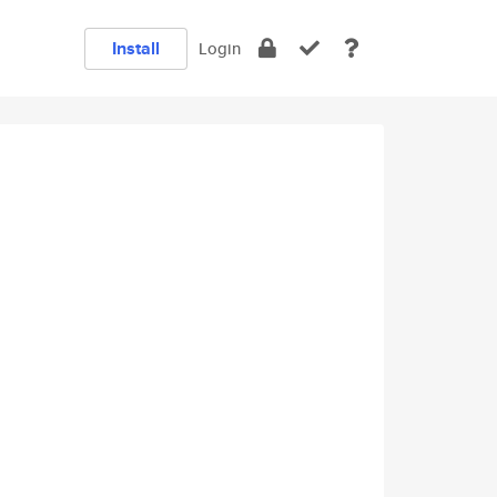
Install
Login