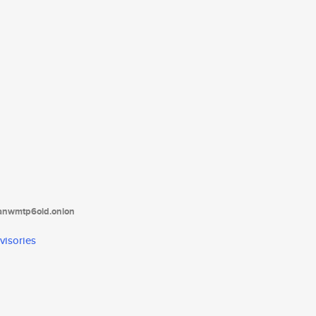
tanwmtp6oid.onion
visories