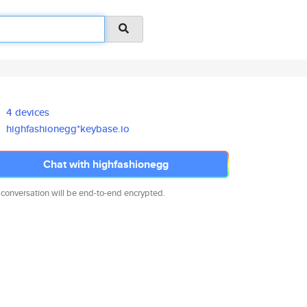
4 devices
highfashionegg*keybase.io
Chat with highfashionegg
 conversation will be end-to-end encrypted.