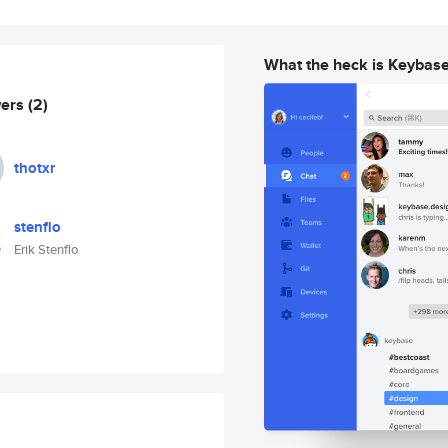
What the heck is Keybas
wers
(2)
thotxr
stenflo
Erik Stenflo