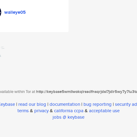
walleye05
ailable within Tor at
http://keybase5wmilwokqirssclfnsqrjdsi7jdir5wy7y7iu3
 Keybase
|
read our blog
|
documentation
|
bug reporting
|
security ad
terms
&
privacy
&
california ccpa
&
acceptable use
jobs @ keybase