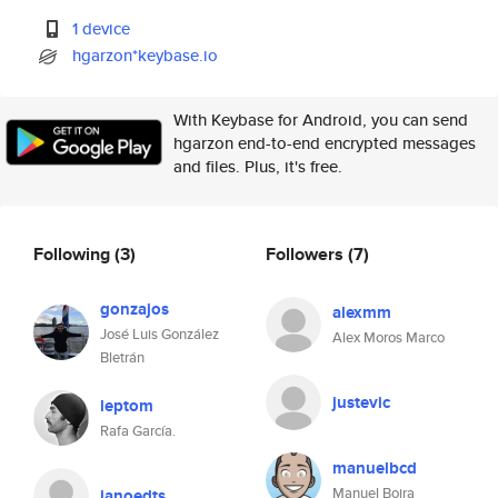
1 device
hgarzon*keybase.io
With Keybase for Android, you can send
hgarzon end-to-end encrypted messages
and files. Plus, it's free.
Following
(3)
Followers
(7)
gonzajos
alexmm
José Luis González
Alex Moros Marco
Bletrán
justevic
leptom
Rafa García.
manuelbcd
Manuel Boira
janoedts