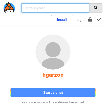
Install
Login
hgarzon
Start a chat
Your conversation will be end-to-end encrypted.