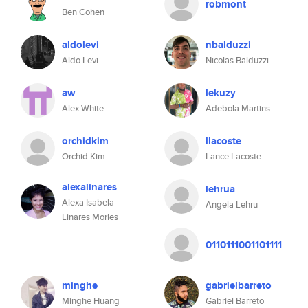
robmont
Ben Cohen
aldolevi
nbalduzzi
Aldo Levi
Nicolas Balduzzi
aw
lekuzy
Alex White
Adebola Martins
orchidkim
llacoste
Orchid Kim
Lance Lacoste
alexalinares
lehrua
Alexa Isabela
Angela Lehru
Linares Morles
0110111001101111
minghe
gabrielbarreto
Minghe Huang
Gabriel Barreto