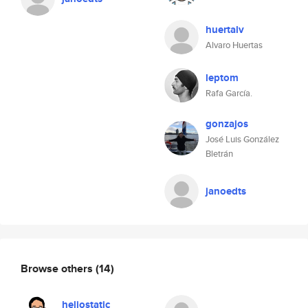
huertalv
Alvaro Huertas
leptom
Rafa García.
gonzajos
José Luis González
Bletrán
janoedts
Browse others
(14)
heliostatic