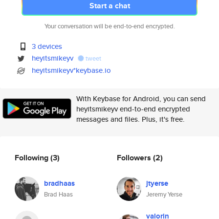
Start a chat
Your conversation will be end-to-end encrypted.
3 devices
heyitsmikeyv
tweet
heyitsmikeyv*keybase.io
With Keybase for Android, you can send
heyitsmikeyv end-to-end encrypted
messages and files. Plus, it's free.
Following
(3)
Followers
(2)
bradhaas
jtyerse
Brad Haas
Jeremy Yerse
valorin