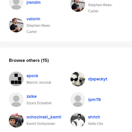
jrandm
Stephen Rees-
Carter
valorin
Stephen Rees-
Carter
Browse others
(15)
spock
djspeckyt
Marcin Jurczuk
zsike
ipm79
Szucs Erzsebet
ochocinski_kamil
shrich
Kamil Ochocinski
Vello Ots