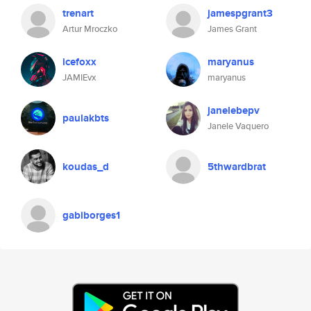
trenart
jamespgrant3
Artur Mroczko
James Grant
icefoxx
maryanus
JAMIEvx
maryanus
janelebepv
paulakbts
Janele Vaquero
koudas_d
5thwardbrat
gabiborges1