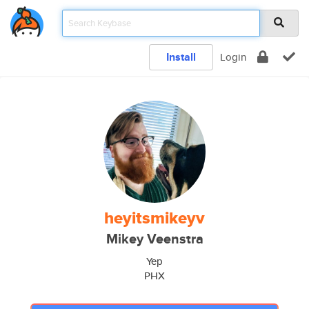
Install
Login
heyitsmikeyv
Mikey Veenstra
Yep
PHX