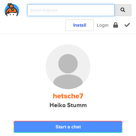
Install
Login
hetsche7
Heiko Stumm
Start a chat