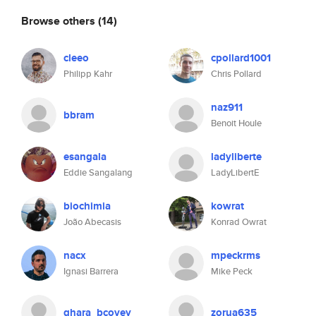
Browse others
(14)
cleeo
cpollard1001
Philipp Kahr
Chris Pollard
naz911
bbram
Benoit Houle
esangala
ladyliberte
Eddie Sangalang
LadyLibertE
biochimia
kowrat
João Abecasis
Konrad Owrat
nacx
mpeckrms
Ignasi Barrera
Mike Peck
ghara_bcovey
zorua635