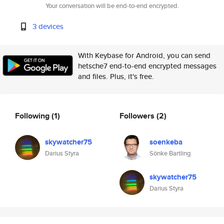
Your conversation will be end-to-end encrypted.
3 devices
With Keybase for Android, you can send
hetsche7 end-to-end encrypted messages
and files. Plus, it's free.
Following
(1)
Followers
(2)
skywatcher75
soenkeba
Darius Styra
Sönke Bartling
skywatcher75
Darius Styra