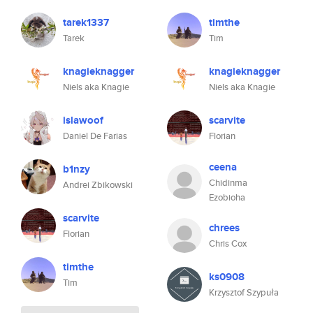
tarek1337
timthe
Tarek
Tim
knagieknagger
knagieknagger
Niels aka Knagie
Niels aka Knagie
islawoof
scarvite
Daniel De Farias
Florian
ceena
b1nzy
Chidinma
Andrei Zbikowski
Ezobioha
scarvite
chrees
Florian
Chris Cox
timthe
ks0908
Tim
Krzysztof Szypuła