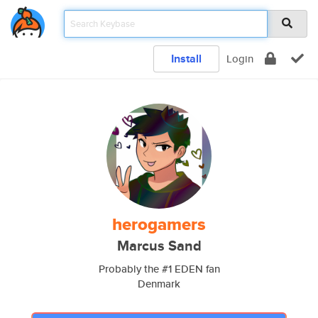
Install
Login
herogamers
Marcus Sand
Probably the #1 EDEN fan
Denmark