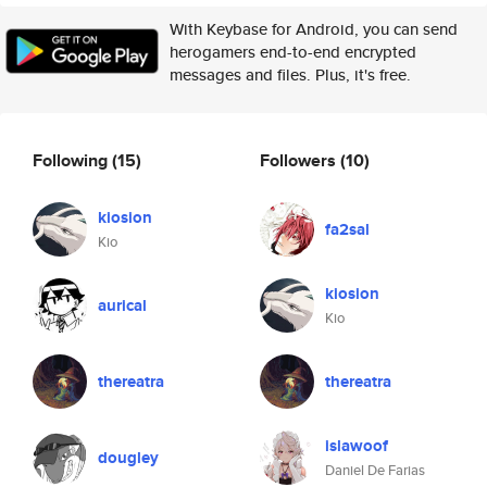
With Keybase for Android, you can send
herogamers end-to-end encrypted
messages and files. Plus, it's free.
Following
(15)
Followers
(10)
kiosion
fa2sal
Kio
kiosion
aurical
Kio
thereatra
thereatra
islawoof
dougley
Daniel De Farias