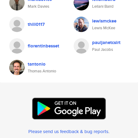
Mark Davies
Leilani Baird
lewismckee
thill0117
Lewis McKee
pauljanetcsirt
florentinbesset
Paul Jacobs
tantonio
Thomas Antonio
Please send us feedback & bug reports
.