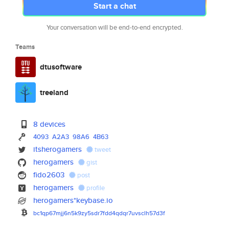
Start a chat
Your conversation will be end-to-end encrypted.
Teams
dtusoftware
treeland
8 devices
4093
A2A3
98A6
4B63
itsherogamers
tweet
herogamers
gist
fido2603
post
herogamers
profile
herogamers*keybase.io
bc1qp67mjj6n5k9zy5sdr7fdd4qdqr
7uvsclh57d3f