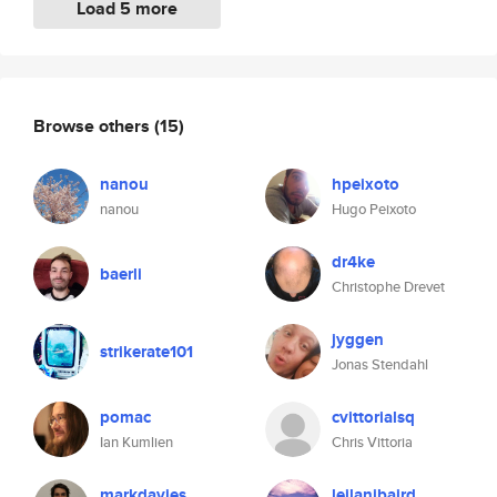
Load 5 more
Browse others
(15)
nanou
hpeixoto
nanou
Hugo Peixoto
dr4ke
baerli
Christophe Drevet
jyggen
strikerate101
Jonas Stendahl
pomac
cvittorialsq
Ian Kumlien
Chris Vittoria
markdavies
leilanibaird