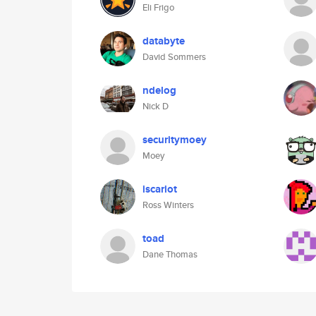
Eli Frigo
databyte
David Sommers
ndelog
Nick D
securitymoey
Moey
iscariot
Ross Winters
toad
Dane Thomas