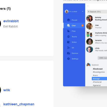
wers
(1)
evilrabbit
Evil Rabbit
wilk
kathleen_chapman