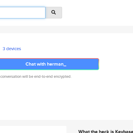
3 devices
Chat with herman_
 conversation will be end-to-end encrypted.
What the heck is Keybas