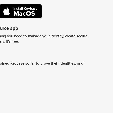
ource app
ing you need to manage your identity, create secure
y. It's free.
ined Keybase so far to prove their identities, and