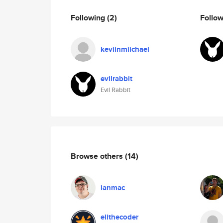
Following
(2)
Follo
keviinmiichael
evilrabbit
Evil Rabbit
Browse others
(14)
ianmac
elithecoder