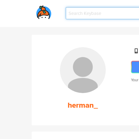
Your
herman_