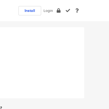
Install
Login
e?