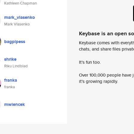
Kathleen Chapman
mark_vlasenko
Mark Vlasenko
Keybase is an open s
bagpipess
Keybase comes with everyth
chats, and share files privatel
shrike
It's fun too.
Riku Lindblad
Over 100,000 people have jo
franka
it's growing rapidly.
franka
mwiencek