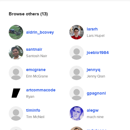
Browse others
(13)
larsrh
aldrin_bcovey
Lars Hupel
santnair
joeblo1984
Santosh Nair
emcgrane
jennyq
Erin McGrane
Jenny Qian
artcommacode
gpagnoni
Ryan
timinfo
alegw
Tim McNeil
mach nine