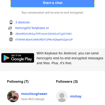
Start a chat
Your conversation will be end-to-end encrypted.
3 devices
hericrypto*keybase.io
3DetWG4cRt1uy7VFmexh32hSGuYCgG
YbRJ
t1T9HKh4DefUWKVRDYCPf6r3Q9pKHZ
gfvUP
With Keybase for Android, you can send
hericrypto end-to-end encrypted messages
and files. Plus, it's free.
Following
(7)
Followers
(3)
mcculloughsean
michay
Sean McCullough