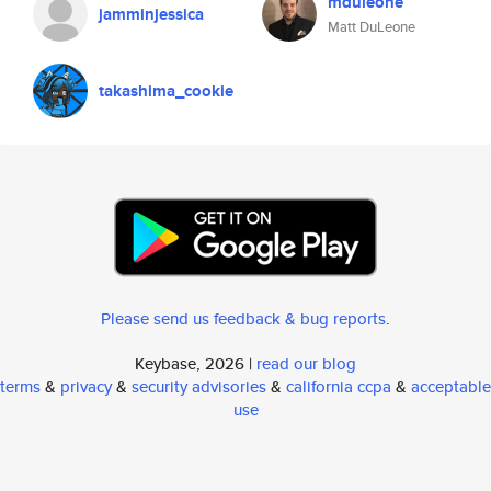
mduleone
jamminjessica
Matt DuLeone
takashima_cookie
Please send us feedback & bug reports
.
Keybase, 2026 |
read our blog
terms
&
privacy
&
security advisories
&
california ccpa
&
acceptable
use