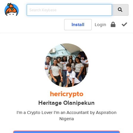
Install
Login
hericrypto
Heritage Olanipekun
I'm a Crypto Lover I'm an Accountant by Aspiration
Nigeria