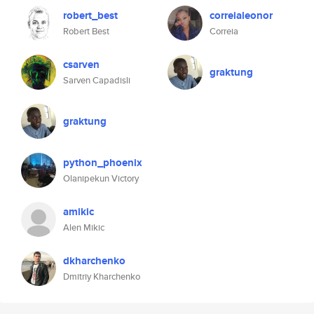
robert_best
correialeonor
Robert Best
Correia
csarven
graktung
Sarven Capadisli
graktung
python_phoenix
Olanipekun Victory
amikic
Alen Mikic
dkharchenko
Dmitriy Kharchenko