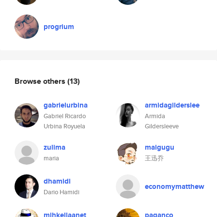
progrium
Browse others
(13)
gabrielurbina
armidagilderslee
Gabriel Ricardo
Armida
Urbina Royuela
Gildersleeve
zulima
maigugu
maria
王迅乔
dhamidi
economymatthew
Dario Hamidi
mihkellaanet
paganco