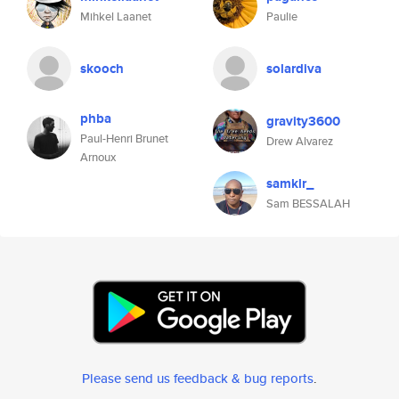
Mihkel Laanet
Paulie
skooch
solardiva
phba
gravity3600
Paul-Henri Brunet
Drew Alvarez
Arnoux
samklr_
Sam BESSALAH
Please send us feedback & bug reports
.