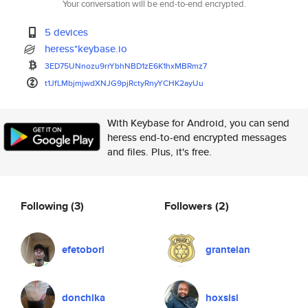
Your conversation will be end-to-end encrypted.
5 devices
heress*keybase.io
3ED75UNnozu9rrYbhNBD1zE6K1hxMB
Rmz7
t1JfLMbjmjwdXNJG9pjRctyRnyYCHK
2ayUu
With Keybase for Android, you can send
heress end-to-end encrypted messages
and files. Plus, it's free.
Following
(3)
Followers
(2)
efetobori
granteian
donchika
hoxsisi