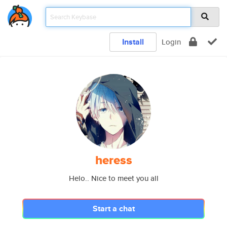
Install
Login
heress
Helo.. Nice to meet you all
Start a chat