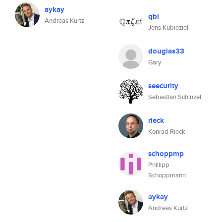
aykay
qbi
Andreas Kurtz
Jens Kubieziel
douglas33
Gary
seecurity
Sebastian Schinzel
rieck
Konrad Rieck
schoppmp
Phillipp
Schoppmann
aykay
Andreas Kurtz