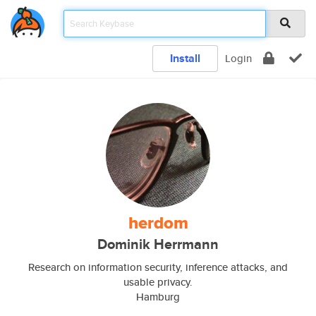
Install
Login
herdom
Dominik Herrmann
Research on information security, inference attacks, and
usable privacy.
Hamburg