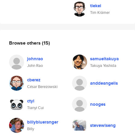
tiekei
Tim Krämer
Browse others
(15)
johnrao
samueltakuya
John Rao
Takuya Yoshida
cberez
anddeangelis
César Berezowski
ctyi
nooges
Tianyi Cui
billyblueranger
stevewiseng
Billy