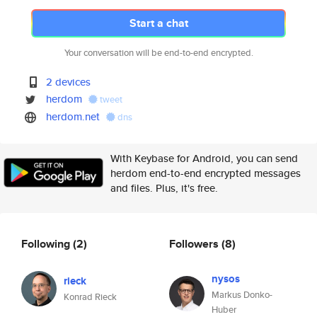
Start a chat
Your conversation will be end-to-end encrypted.
2 devices
herdom
tweet
herdom.net
dns
With Keybase for Android, you can send
herdom end-to-end encrypted messages
and files. Plus, it's free.
Following
(2)
Followers
(8)
nysos
rieck
Markus Donko-
Konrad Rieck
Huber