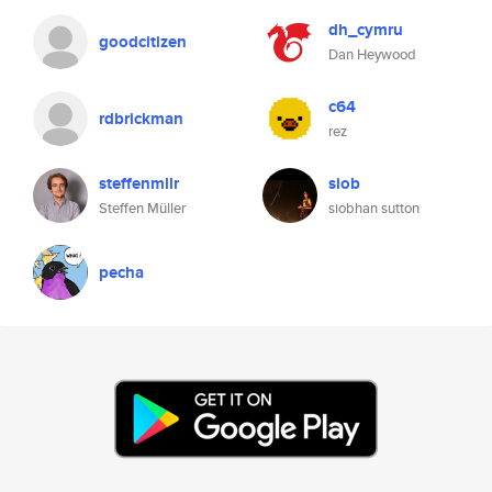
dh_cymru
goodcitizen
Dan Heywood
c64
rdbrickman
rez
steffenmllr
siob
Steffen Müller
siobhan sutton
pecha