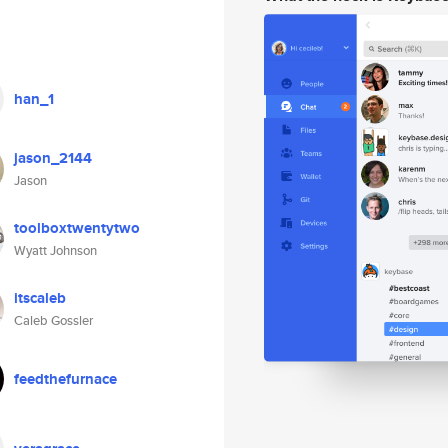
han_1
jason_2144
Jason
toolboxtwentytwo
Wyatt Johnson
itscaleb
Caleb Gossler
feedthefurnace