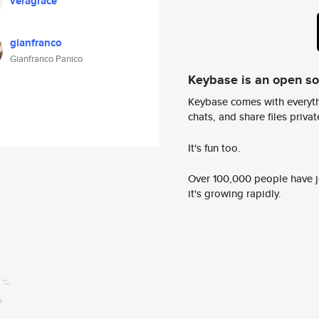
veragrace
gianfranco
Gianfranco Panico
Keybase is an open s
Keybase comes with everyth
chats, and share files privatel
It's fun too.
Over 100,000 people have jo
it's growing rapidly.