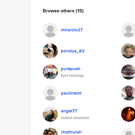
Browse others
(15)
mharcio27
pondus_83
purepush
Kym Hastings
paulinerzt
angel77
milena stoqnova
chathurah