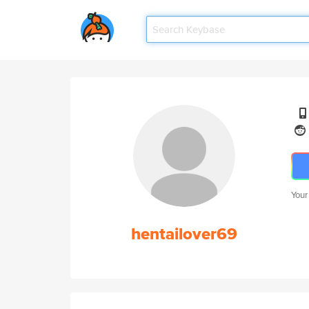
Your
hentailover69