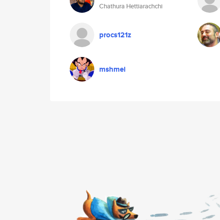
Chathura Hettiarachchi
procs121z
mshmei