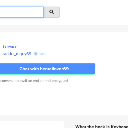
1 device
rando_mguy69
post
Chat with hentailover69
 conversation will be end-to-end encrypted.
What the heck is Keybas