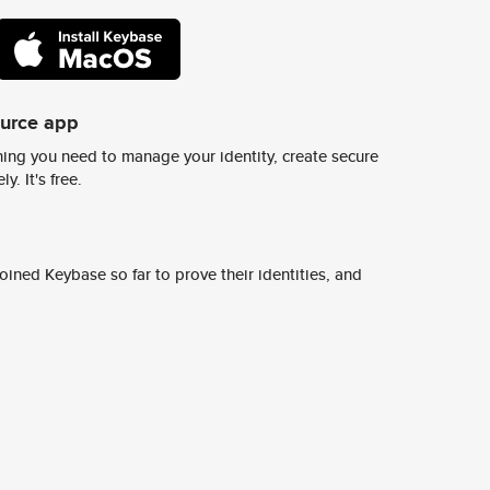
ource app
ing you need to manage your identity, create secure
y. It's free.
ined Keybase so far to prove their identities, and