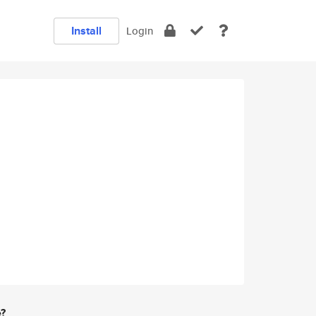
Install
Login
e?