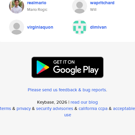
realmario
wapritchard
Mario Rogic
Will
virginiaquon
dimivan
Please send us feedback & bug reports
.
Keybase, 2026 |
read our blog
terms
&
privacy
&
security advisories
&
california ccpa
&
acceptable
use