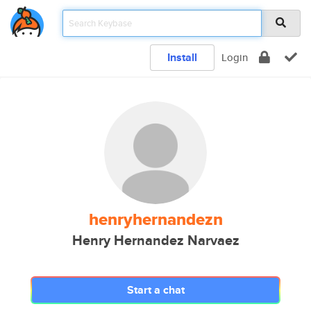
Install
Login
henryhernandezn
Henry Hernandez Narvaez
Start a chat