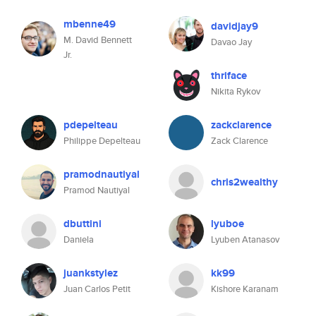
mbenne49
davidjay9
M. David Bennett
Davao Jay
Jr.
thriface
Nikita Rykov
pdepelteau
zackclarence
Philippe Depelteau
Zack Clarence
pramodnautiyal
chris2wealthy
Pramod Nautiyal
dbuttini
lyuboe
Daniela
Lyuben Atanasov
juankstylez
kk99
Juan Carlos Petit
Kishore Karanam