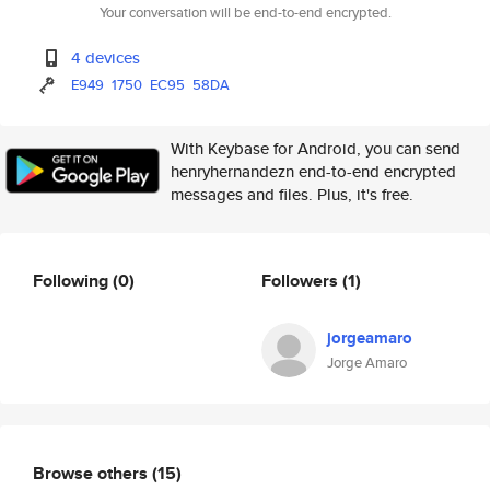
Your conversation will be end-to-end encrypted.
4 devices
E949
1750
EC95
58DA
With Keybase for Android, you can send
henryhernandezn end-to-end encrypted
messages and files. Plus, it's free.
Following
(0)
Followers
(1)
jorgeamaro
Jorge Amaro
Browse others
(15)