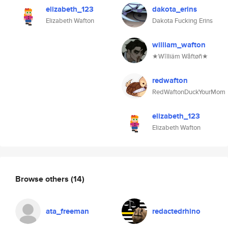
elizabeth_123
dakota_erins
Elizabeth Wafton
Dakota Fucking Erins
william_wafton
★Wīlliäm Wåftøñ★
redwafton
RedWaftonDuckYourMom
elizabeth_123
Elizabeth Wafton
Browse others
(14)
ata_freeman
redactedrhino