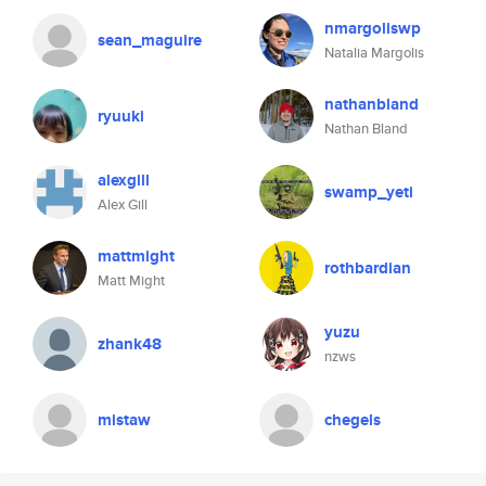
nmargoliswp
sean_maguire
Natalia Margolis
nathanbland
ryuuki
Nathan Bland
alexgill
swamp_yeti
Alex Gill
mattmight
rothbardian
Matt Might
yuzu
zhank48
nzws
mistaw
chegels