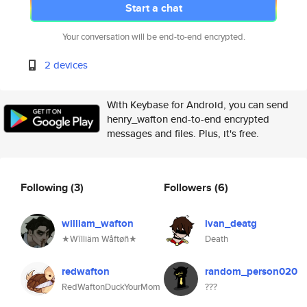
Start a chat
Your conversation will be end-to-end encrypted.
2 devices
With Keybase for Android, you can send
henry_wafton end-to-end encrypted
messages and files. Plus, it's free.
Following
(3)
Followers
(6)
william_wafton
ivan_deatg
★Wīlliäm Wåftøñ★
Death
redwafton
random_person020
RedWaftonDuckYourMom
???