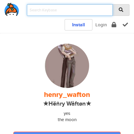
Install
Login
henry_wafton
★Hëñry Wåftøn★
yes
the moon