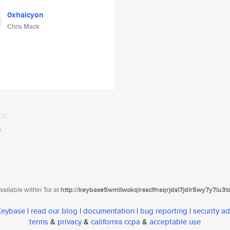
0xhalcyon
Chris Mack
ailable within Tor at
http://keybase5wmilwokqirssclfnsqrjdsi7jdir5wy7y7iu3
 Keybase
|
read our blog
|
documentation
|
bug reporting
|
security ad
terms
&
privacy
&
california ccpa
&
acceptable use