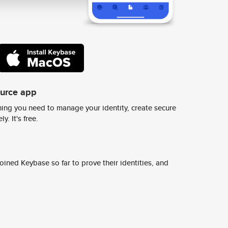
ource app
ing you need to manage your identity, create secure
y. It's free.
ined Keybase so far to prove their identities, and