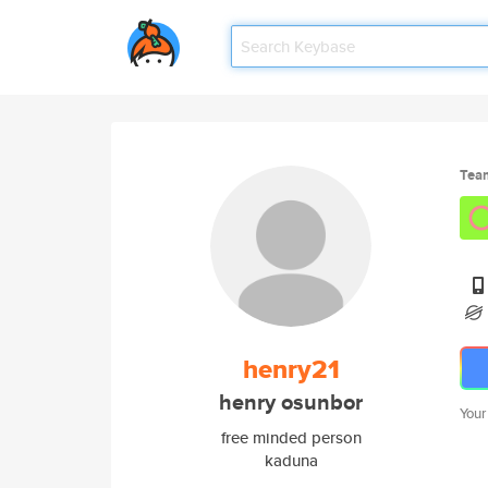
Tea
henry21
henry osunbor
Your
free minded person
kaduna