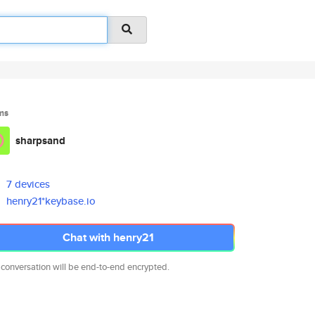
ms
sharpsand
7 devices
henry21*keybase.io
Chat with henry21
 conversation will be end-to-end encrypted.