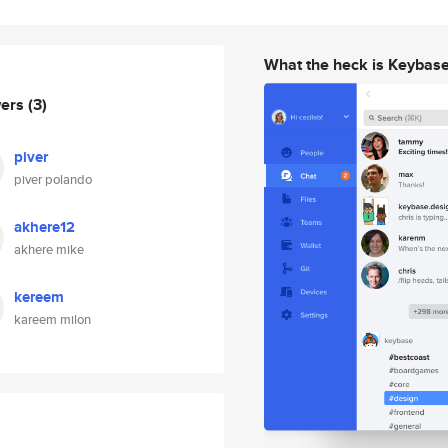
What the heck is Keybas
wers
(3)
piver
piver polando
akhere12
akhere mike
kereem
kareem milon