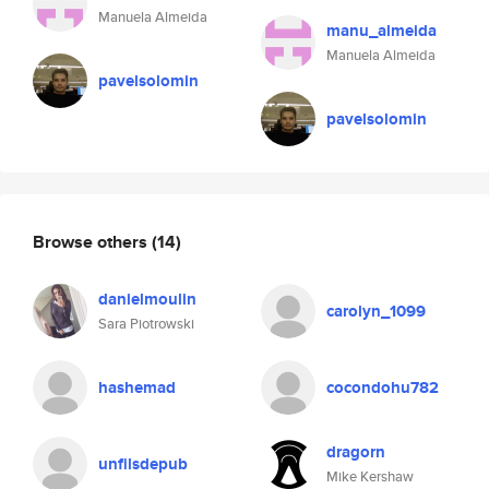
Manuela Almeida
manu_almeida
Manuela Almeida
pavelsolomin
pavelsolomin
Browse others
(14)
danielmoulin
carolyn_1099
Sara Piotrowski
hashemad
cocondohu782
dragorn
unfilsdepub
Mike Kershaw