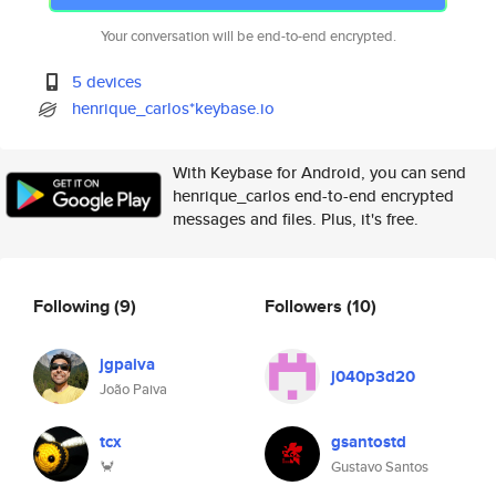
Your conversation will be end-to-end encrypted.
5 devices
henrique_carlos*keybase.io
With Keybase for Android, you can send
henrique_carlos end-to-end encrypted
messages and files. Plus, it's free.
Following
(9)
Followers
(10)
jgpaiva
j040p3d20
João Paiva
tcx
gsantostd
🦀
Gustavo Santos