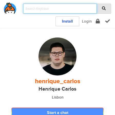
Install
Login
henrique_carlos
Henrique Carlos
Lisbon
Start a chat