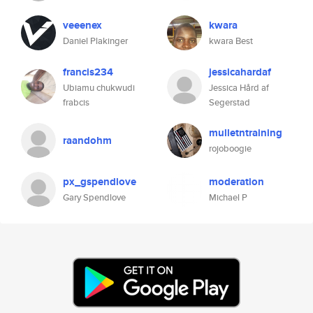
veeenex
kwara
Daniel Plakinger
kwara Best
francis234
jessicahardaf
Ubiamu chukwudi
Jessica Hård af
frabcis
Segerstad
mulletntraining
raandohm
rojoboogie
px_gspendlove
moderation
Gary Spendlove
Michael P