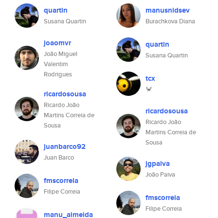
quartin
manusnidsev
Susana Quartin
Burachkova Diana
joaomvr
quartin
João Miguel
Susana Quartin
Valentim
Rodrigues
tcx
🦀
ricardosousa
Ricardo João
ricardosousa
Martins Correia de
Ricardo João
Sousa
Martins Correia de
Sousa
juanbarco92
Juan Barco
jgpaiva
João Paiva
fmscorreia
Filipe Correia
fmscorreia
Filipe Correia
manu_almeida