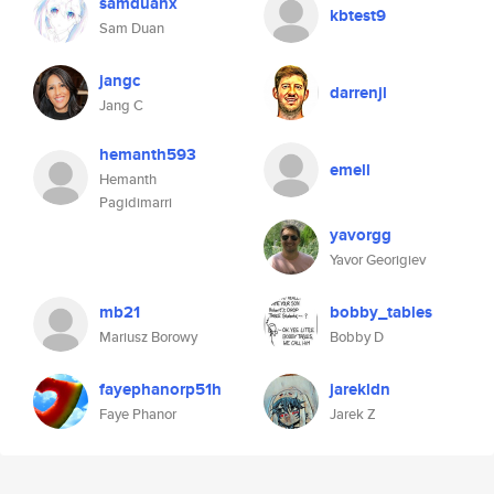
samduanx
kbtest9
Sam Duan
jangc
darrenjl
Jang C
hemanth593
emell
Hemanth
Pagidimarri
yavorgg
Yavor Georigiev
mb21
bobby_tables
Mariusz Borowy
Bobby D
fayephanorp51h
jarekldn
Faye Phanor
Jarek Z