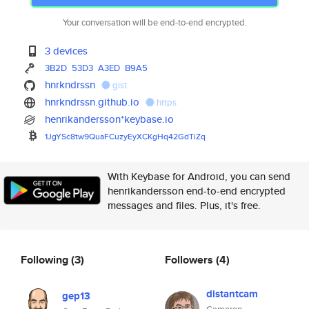
Your conversation will be end-to-end encrypted.
3 devices
3B2D
53D3
A3ED
B9A5
hnrkndrssn
gist
hnrkndrssn.github.io
https
henrikandersson*keybase.io
1JgYSc8tw9QuaFCuzyEyXCKgHq42Gd
TiZq
With Keybase for Android, you can send
henrikandersson end-to-end encrypted
messages and files. Plus, it's free.
Following
(3)
Followers
(4)
distantcam
gep13