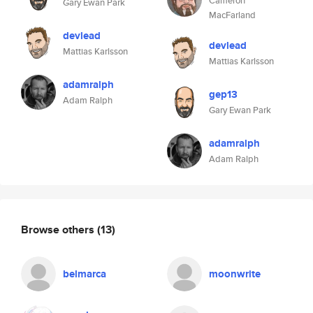
Cameron
Gary Ewan Park
MacFarland
devlead
devlead
Mattias Karlsson
Mattias Karlsson
adamralph
gep13
Adam Ralph
Gary Ewan Park
adamralph
Adam Ralph
Browse others
(13)
belmarca
moonwrite