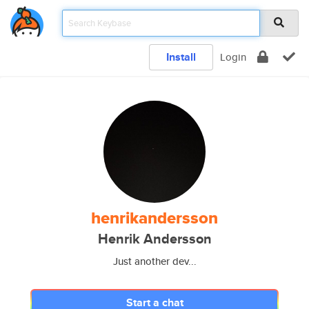
Install
Login
henrikandersson
Henrik Andersson
Just another dev...
Start a chat