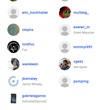
eric_hochhalter
multisig_
soeren_m
ctophs
Sören Maucher
lordfuu
tommyl351
Fuu
xgezz
wersteam
see xgess
jbwhaley
pomping
Jarrod Whaley
gabrielagarcia
GabrielaDGarciaC