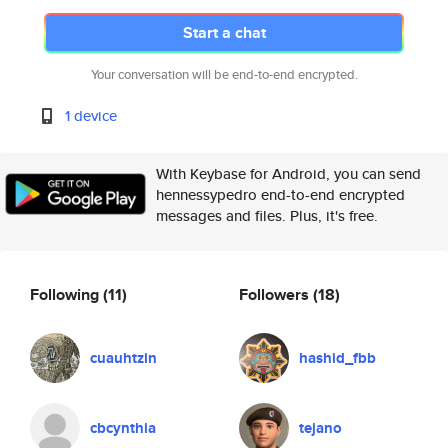
Start a chat
Your conversation will be end-to-end encrypted.
1 device
With Keybase for Android, you can send
hennessypedro end-to-end encrypted
messages and files. Plus, it's free.
Following
(11)
Followers
(18)
cuauhtzin
hashid_fbb
cbcynthia
tejano