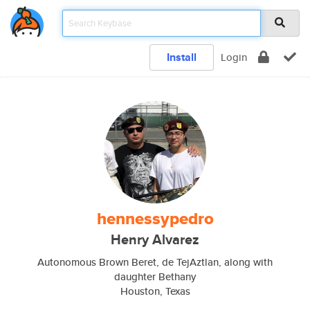
Install
Login
hennessypedro
Henry Alvarez
Autonomous Brown Beret, de TejAztlan, along with
daughter Bethany
Houston, Texas