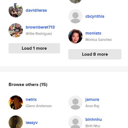
davidlleras
cbcynthia
brownberet713
moniatx
Willie Rodriguez
Monica Sanchez
Load 1 more
Load 8 more
Browse others
(15)
netrix
jarnura
Glenn Anderson
Arun Raj
binhnhu
lessyv
Binh Nhu