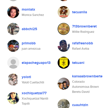
moniatx
tecuanila
Monica Sanchez
713brownberet
abbchi25
Willie Rodriguez
primobb
rafafresnobb
juan amezcua
Rafael Avitia
elapacheguapo13
tekuani
kansasbrownberte
yolotl
Colorado
Yolotl Cuetlachtli
Autonomous Brown
Berets-David
xochiquetzal77
Xochiquetzal Nantli
Topilli
cuauhtzin