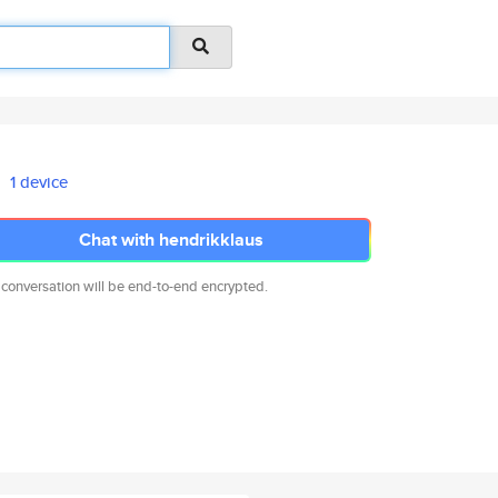
1 device
Chat with hendrikklaus
 conversation will be end-to-end encrypted.