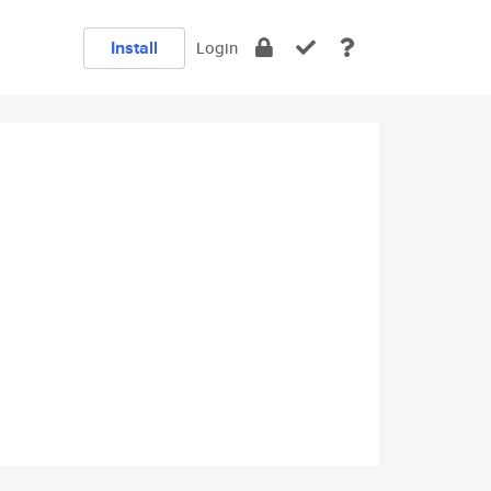
Install
Login