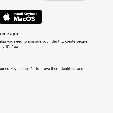
ource app
ing you need to manage your identity, create secure
y. It's free.
ined Keybase so far to prove their identities, and