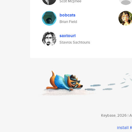
Scot Mcphee
bobcats
Brian Field
saxtouri
Stavros Sachtouris
Keybase, 2026 | Av
install