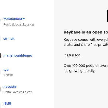
romualdaszlt
Romualdas Žukauskas
Keybase is an open s
ctrl_alt
Keybase comes with everyth
chats, and share files privatel
It's fun too.
marianogaldeano
Over 100,000 people have jo
tye
it's growing rapidly.
XhitdX
nacosta
Neftalí Acosta Falcón
r8d8