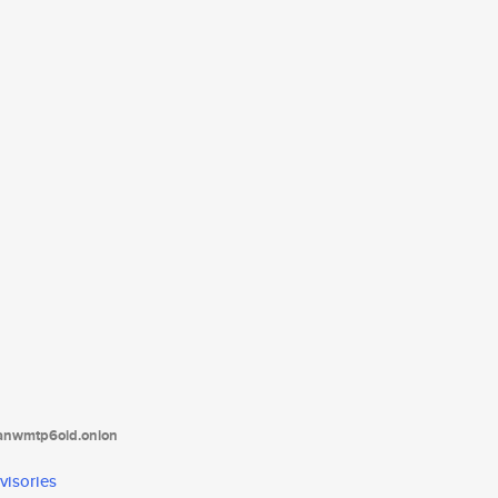
tanwmtp6oid.onion
visories