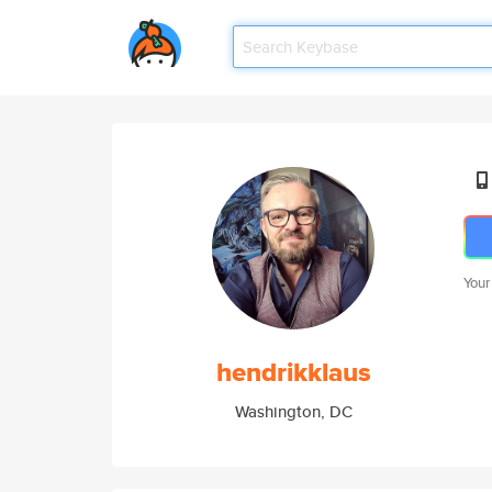
Your
hendrikklaus
Washington, DC