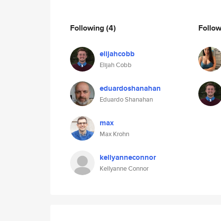
Following
(4)
Follo
elijahcobb
Elijah Cobb
eduardoshanahan
Eduardo Shanahan
max
Max Krohn
kellyanneconnor
Kellyanne Connor