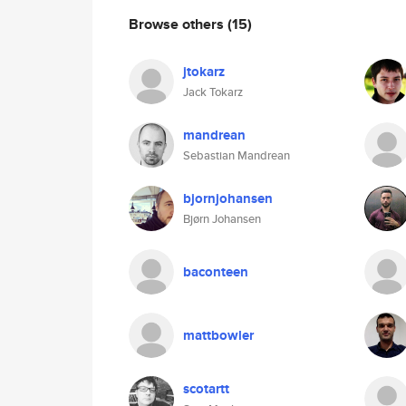
Browse others
(15)
jtokarz
Jack Tokarz
mandrean
Sebastian Mandrean
bjornjohansen
Bjørn Johansen
baconteen
mattbowler
scotartt