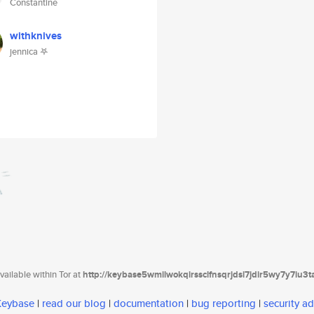
Constantine
withknives
jennica 𖤐
ailable within Tor at
http://keybase5wmilwokqirssclfnsqrjdsi7jdir5wy7y7iu3
 Keybase
|
read our blog
|
documentation
|
bug reporting
|
security ad