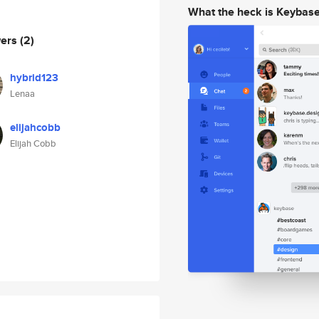
What the heck is Keybas
wers
(2)
hybrid123
Lenaa
elijahcobb
Elijah Cobb