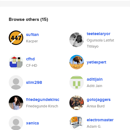
Browse others
(15)
teeteelaryor
su1tan
Ogunsola Latifat
Kacper
Titilayo
cfhd
yetiexpert
CF-HD
aditijain
slim298
Aditi Jain
friedegundekirsc
gotojaggers
Friedegunde Kirsch
Anisa Burd
electromaster
xenica
Adam G.