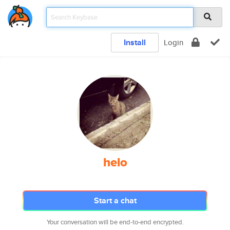
Install
Login
helo
Start a chat
Your conversation will be end-to-end encrypted.