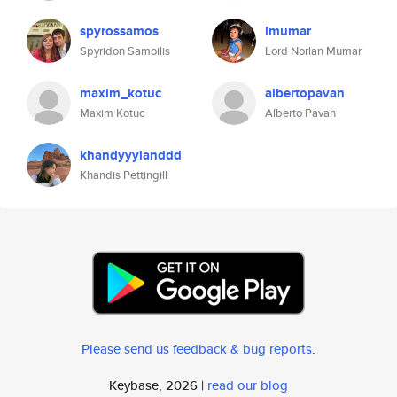
spyrossamos
lmumar
Spyridon Samoilis
Lord Norlan Mumar
maxim_kotuc
albertopavan
Maxim Kotuc
Alberto Pavan
khandyyylanddd
Khandis Pettingill
Please send us feedback & bug reports
.
Keybase, 2026 |
read our blog