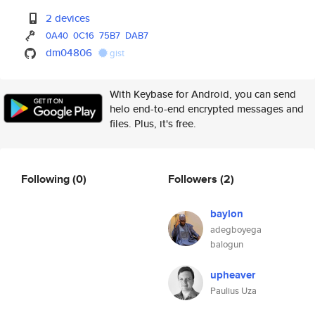
2 devices
0A40
0C16
75B7
DAB7
dm04806
gist
With Keybase for Android, you can send
helo end-to-end encrypted messages and
files. Plus, it's free.
Following
(0)
Followers
(2)
baylon
adegboyega
balogun
upheaver
Paulius Uza