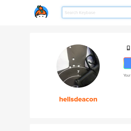
Your
hellsdeacon