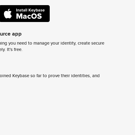
ource app
ing you need to manage your identity, create secure
y. It's free.
ined Keybase so far to prove their identities, and