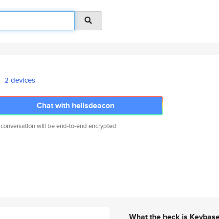
2 devices
Chat with hellsdeacon
 conversation will be end-to-end encrypted.
What the heck is Keybas