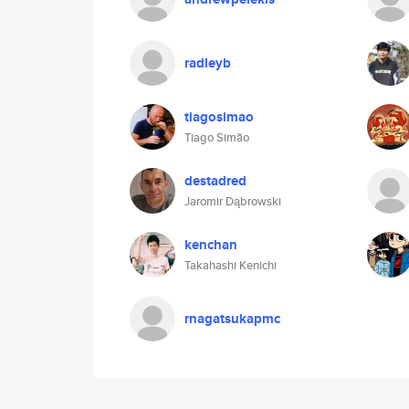
radleyb
tiagosimao
Tiago Simão
destadred
Jaromir Dąbrowski
kenchan
Takahashi Kenichi
rnagatsukapmc