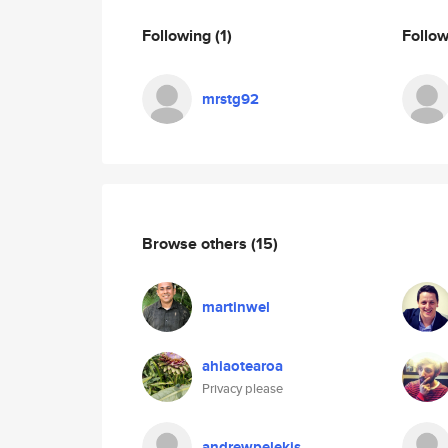
Following
(1)
Follo
mrstg92
Browse others
(15)
martinwel
ahiaotearoa
Privacy please
andrewpelekis