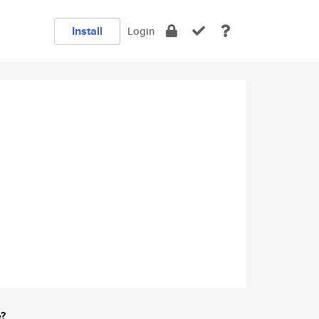
Install
Login
e?