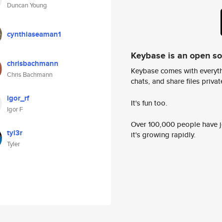
Duncan Young
cynthiaseaman1
Keybase is an open s
chrisbachmann
Keybase comes with everyth
Chris Bachmann
chats, and share files privatel
igor_rf
It's fun too.
Igor F
Over 100,000 people have jo
tyl3r
it's growing rapidly.
Tyler