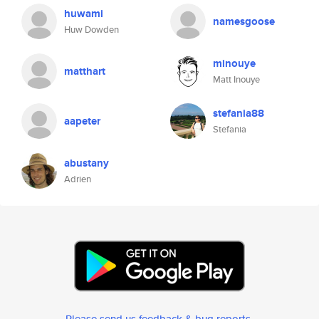
huwami
namesgoose
Huw Dowden
minouye
matthart
Matt Inouye
stefania88
aapeter
Stefania
abustany
Adrien
Please send us feedback & bug reports
.