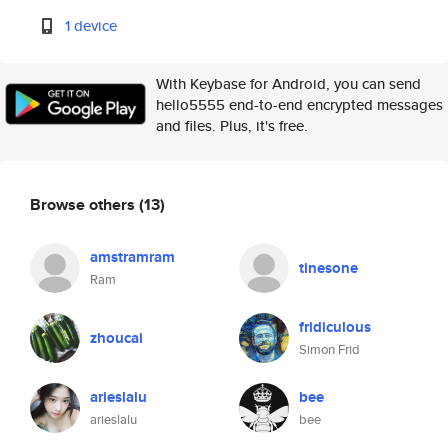
1 device
With Keybase for Android, you can send
hello5555 end-to-end encrypted messages
and files. Plus, it's free.
Browse others
(13)
amstramram
tinesone
Ram
fridiculous
zhoucai
Simon Frid
arieslalu
bee
arieslalu
bee