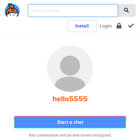
Install
Login
hello5555
Start a chat
Your conversation will be end-to-end encrypted.