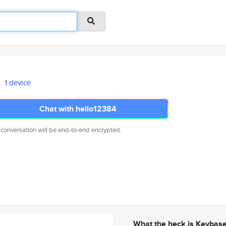
1 device
Chat with hello12384
 conversation will be end-to-end encrypted.
What the heck is Keybas