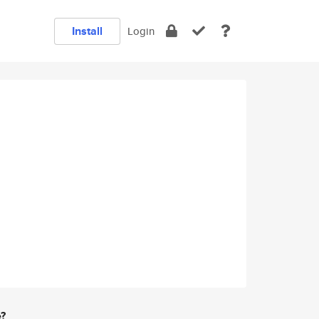
Install
Login
e?