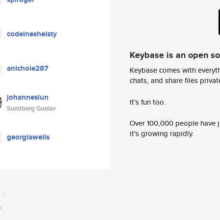
codeinesheisty
Keybase is an open s
anichole287
Keybase comes with everyth
chats, and share files privatel
johanneslun
It's fun too.
Sundberg Gustav
Over 100,000 people have jo
it's growing rapidly.
georgiawells