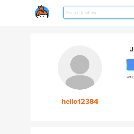
Your
hello12384