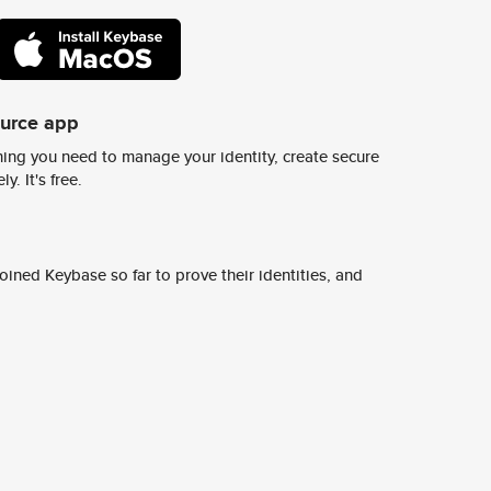
ource app
ing you need to manage your identity, create secure
y. It's free.
ined Keybase so far to prove their identities, and