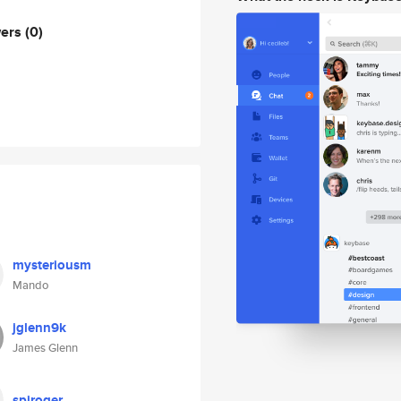
wers
(0)
mysteriousm
Mando
jglenn9k
James Glenn
spiroger