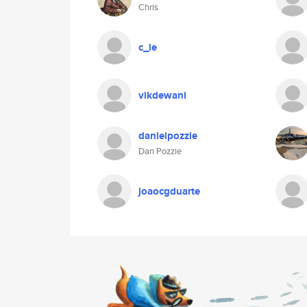
Chris
c_le
vikdewani
danielpozzie
Dan Pozzie
joaocgduarte