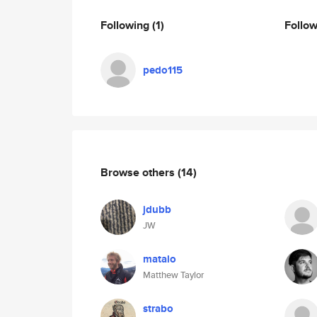
Following
(1)
Follo
pedo115
Browse others
(14)
jdubb
JW
matalo
Matthew Taylor
strabo