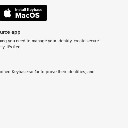
ource app
ing you need to manage your identity, create secure
y. It's free.
ined Keybase so far to prove their identities, and