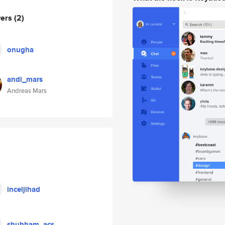
wers
(2)
onugha
andi_mars
Andreas Mars
inceljihad
shubham_acs