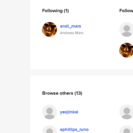
Following
(1)
Follo
andi_mars
Andreas Mars
Browse others
(13)
yeojinkai
aphillips_luno