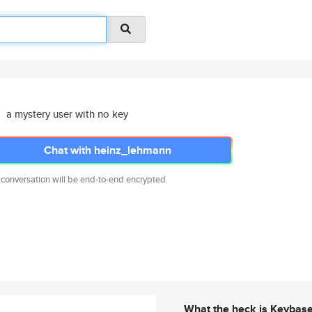
a mystery user with no key
Chat with heinz_lehmann
 conversation will be end-to-end encrypted.
What the heck is Keybas