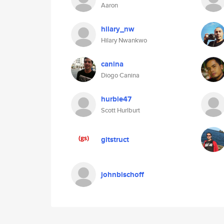
Aaron
hilary_nw
Hilary Nwankwo
canina
Diogo Canina
hurbie47
Scott Hurlburt
gitstruct
johnbischoff