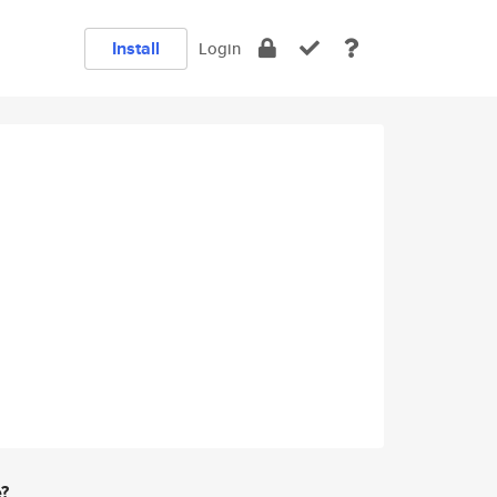
Install
Login
e?