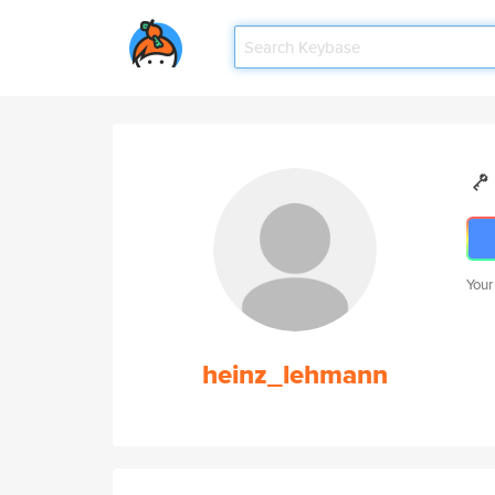
Your
heinz_lehmann