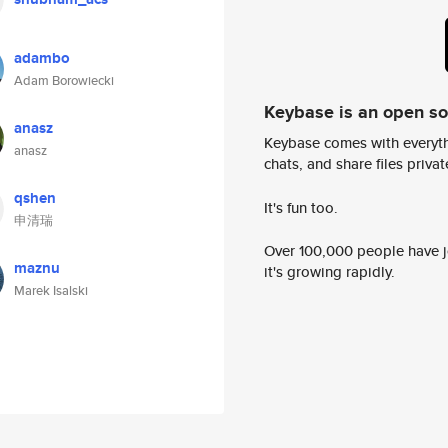
adambo
Adam Borowiecki
Keybase is an open s
anasz
Keybase comes with everyth
anasz
chats, and share files privatel
qshen
It's fun too.
申清瑞
Over 100,000 people have jo
maznu
it's growing rapidly.
Marek Isalski