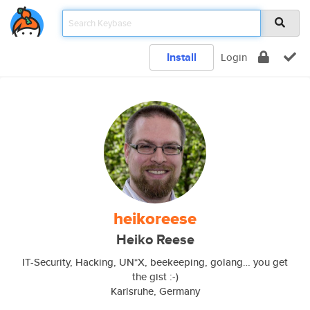
Install
Login
heikoreese
Heiko Reese
IT-Security, Hacking, UN*X, beekeeping, golang… you get
the gist :-)
Karlsruhe, Germany