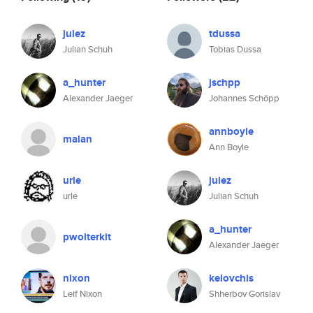
julez
tdussa
Julian Schuh
Tobias Dussa
a_hunter
jschpp
Alexander Jaeger
Johannes Schöpp
annboyle
malan
Ann Boyle
urle
julez
urle
Julian Schuh
a_hunter
pwolterkit
Alexander Jaeger
nixon
kelovchis
Leif Nixon
Shherbov Gorislav