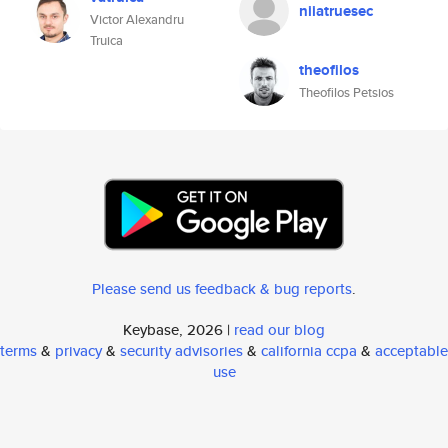
niiatruesec
Victor Alexandru
Truica
theofilos
Theofilos Petsios
Please send us feedback & bug reports
.
Keybase, 2026 |
read our blog
terms
&
privacy
&
security advisories
&
california ccpa
&
acceptable
use