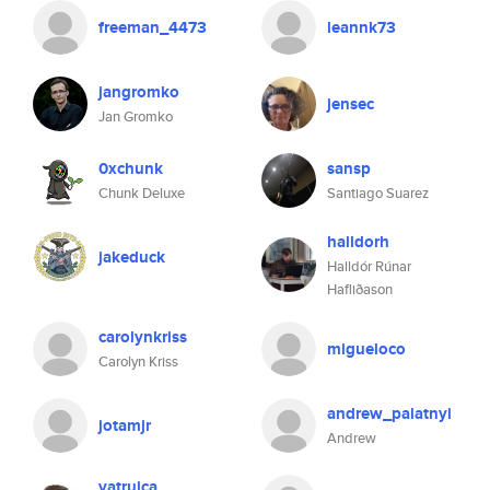
freeman_4473
leannk73
jangromko
jensec
Jan Gromko
0xchunk
sansp
Chunk Deluxe
Santiago Suarez
halldorh
jakeduck
Halldór Rúnar
Hafliðason
carolynkriss
migueloco
Carolyn Kriss
andrew_palatnyi
jotamjr
Andrew
vatruica