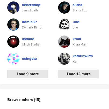
dehexadop
silsha
Janis Streib
Silsha Fux
dominikr
urle
Dominik Rimpf
urle
ustadie
krmll
Ulrich Stadie
Klara Mall
kathrinwirth
neingeist
Kät
Load 9 more
Load 12 more
Browse others
(15)