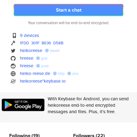
Start a chat
Your conversation will be end-to-end encrypted.
9 devices
1FDD
301F
B636
D58B
heikoreese
tweet
hreese
gist
hreese
post
heiko-reese.de
http
dns
heikoreese*keybase.io
With Keybase for Android, you can send
heikoreese end-to-end encrypted
messages and files. Plus, it's free.
Following
(19)
Followers
(22)