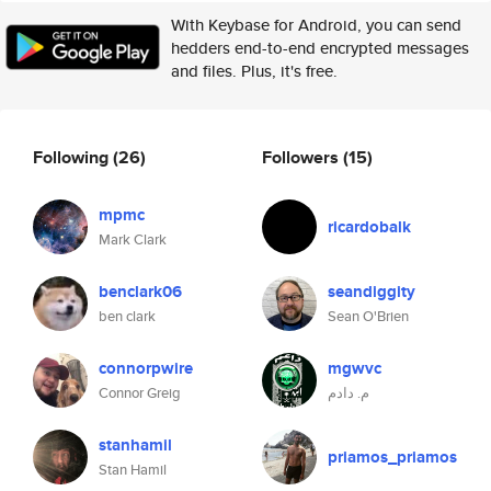
With Keybase for Android, you can send
hedders end-to-end encrypted messages
and files. Plus, it's free.
Following
(26)
Followers
(15)
mpmc
ricardobalk
Mark Clark
benclark06
seandiggity
ben clark
Sean O'Brien
connorpwire
mgwvc
Connor Greig
م. دادم
stanhamil
priamos_priamos
Stan Hamil