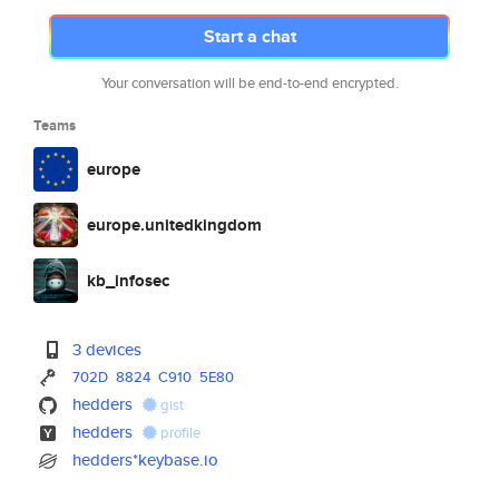
Start a chat
Your conversation will be end-to-end encrypted.
Teams
europe
europe.unitedkingdom
kb_infosec
3 devices
702D
8824
C910
5E80
hedders
gist
hedders
profile
hedders*keybase.io