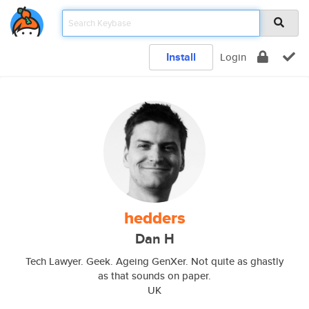
Install
Login
hedders
Dan H
Tech Lawyer. Geek. Ageing GenXer. Not quite as ghastly
as that sounds on paper.
UK