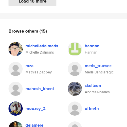
Load 16 more
Browse others
(15)
michelledalmaris
hannan
Michelle Dalmaris
Hannan
mza
meris_truesec
Mathias Zappey
Meris Bahtijaragic
skelteon
mahesh_kheni
Andres Rosales
mouzey_2
ol1m4n
delamere