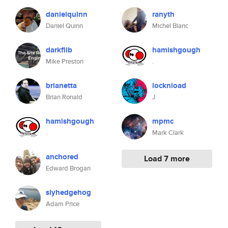
danielquinn
ranyth
Daniel Quinn
Michel Blanc
darkflib
hamishgough
Mike Preston
.
brianetta
locknload
Brian Ronald
J
hamishgough
mpmc
.
Mark Clark
anchored
Load 7 more
Edward Brogan
slyhedgehog
Adam Price