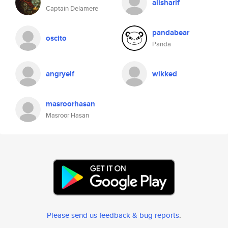
alisharif
Captain Delamere
pandabear
oscito
Panda
angryelf
wikked
masroorhasan
Masroor Hasan
Please send us feedback & bug reports
.