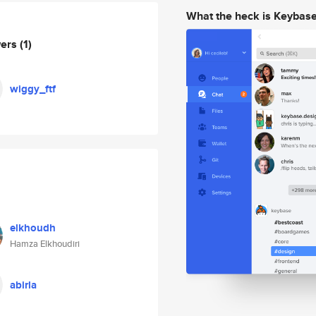
What the heck is Keybas
wers
(1)
wiggy_ftf
elkhoudh
Hamza Elkhoudiri
abirla