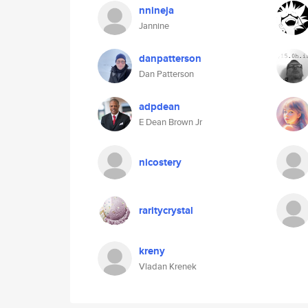
nnineja
Jannine
danpatterson
Dan Patterson
adpdean
E Dean Brown Jr
nicostery
raritycrystal
kreny
Vladan Krenek