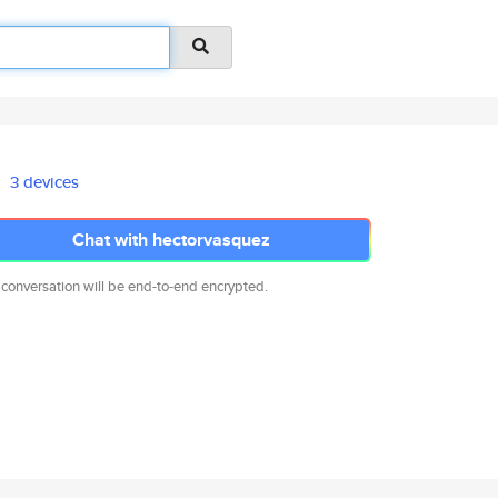
3 devices
Chat with hectorvasquez
 conversation will be end-to-end encrypted.