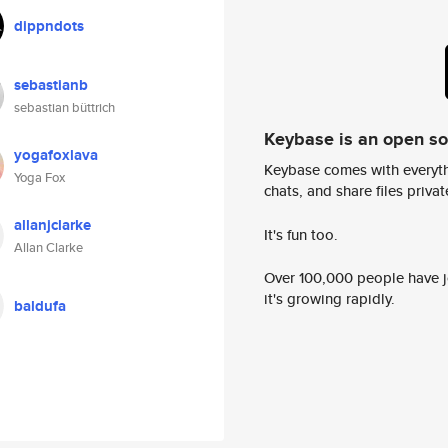
dippndots
sebastianb
sebastian büttrich
Keybase is an open s
yogafoxlava
Keybase comes with everyth
Yoga Fox
chats, and share files privatel
allanjclarke
It's fun too.
Allan Clarke
Over 100,000 people have jo
it's growing rapidly.
baldufa