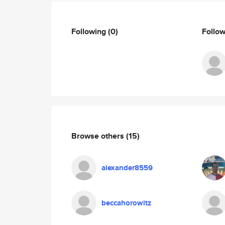
Following
(0)
Follo
Browse others
(15)
alexander8559
beccahorowitz