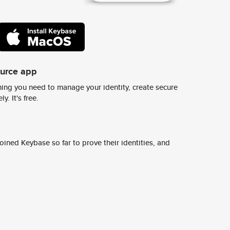
ource app
ing you need to manage your identity, create secure
y. It's free.
ined Keybase so far to prove their identities, and