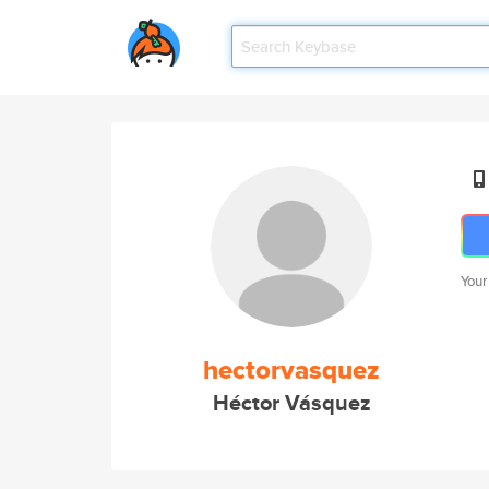
Your
hectorvasquez
Héctor Vásquez