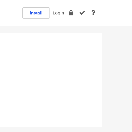
Install
Login