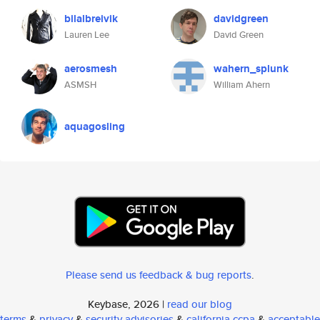
bilalbreivik
davidgreen
Lauren Lee
David Green
aerosmesh
wahern_splunk
ASMSH
William Ahern
aquagosling
Please send us feedback & bug reports
.
Keybase, 2026 |
read our blog
terms
&
privacy
&
security advisories
&
california ccpa
&
acceptable