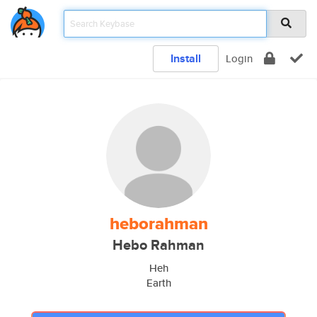
Install
Login
heborahman
Hebo Rahman
Heh
Earth