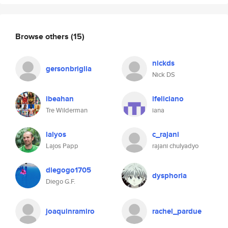
Browse others
(15)
nickds
gersonbriglia
Nick DS
ibeahan
ifeliciano
Tre Wilderman
iana
lalyos
c_rajani
Lajos Papp
rajani chulyadyo
diegogo1705
dysphoria
Diego G.F.
joaquinramiro
rachel_pardue