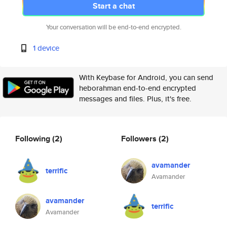
Start a chat
Your conversation will be end-to-end encrypted.
1 device
With Keybase for Android, you can send
heborahman end-to-end encrypted
messages and files. Plus, it's free.
Following
(2)
Followers
(2)
avamander
terrific
Avamander
avamander
terrific
Avamander