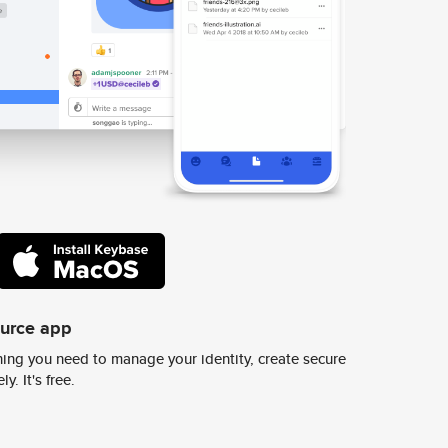
ource app
ing you need to manage your identity, create secure
y. It's free.