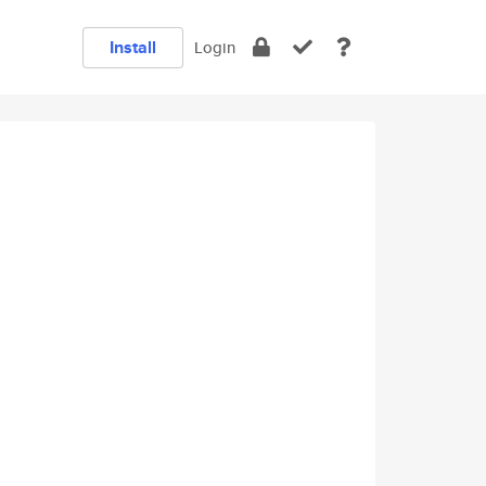
Install
Login