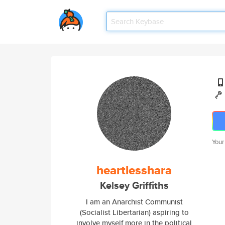
Your
heartlesshara
Kelsey Griffiths
I am an Anarchist Communist
(Socialist Libertarian) aspiring to
involve myself more in the political