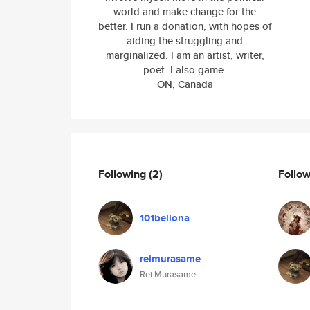
world and make change for the
better. I run a donation, with hopes of
aiding the struggling and
marginalized. I am an artist, writer,
poet. I also game.
ON, Canada
Following
(2)
Follo
101bellona
reimurasame
Rei Murasame