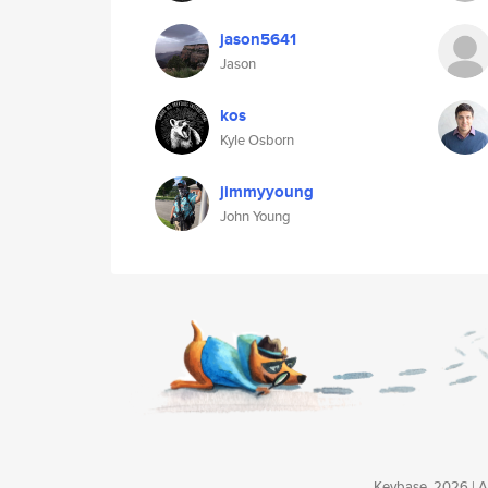
jason5641
Jason
kos
Kyle Osborn
jimmyyoung
John Young
Keybase, 2026 | Av