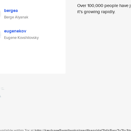
Over 100,000 people have jo
bergea
it's growing rapidly.
Berge Alyanak
eugenekov
Eugene Kovshilovsky
ailable within Tor at
http://keybase5wmilwokqirssclfnsqrjdsi7jdir5wy7y7iu3