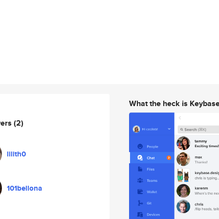
What the heck is Keybas
wers
(2)
lilith0
101bellona