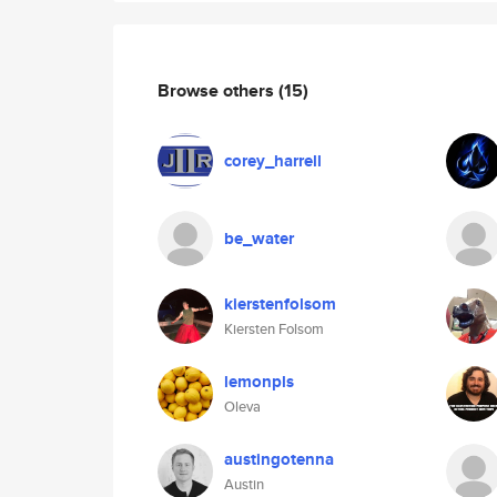
Browse others
(15)
corey_harrell
be_water
kierstenfolsom
Kiersten Folsom
lemonpls
Oleva
austingotenna
Austin