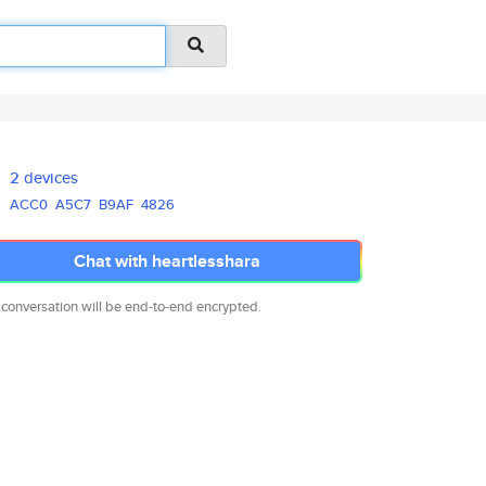
2 devices
ACC0
A5C7
B9AF
4826
Chat with heartlesshara
 conversation will be end-to-end encrypted.