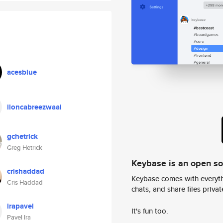
acesblue
iloncabreezwaai
gchetrick
Greg Hetrick
Keybase is an open s
crishaddad
Keybase comes with everyth
Cris Haddad
chats, and share files privatel
irapavel
It's fun too.
Pavel Ira