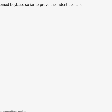
ined Keybase so far to prove their identities, and
tanwmtp6oid.onion