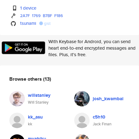
1 device
2A7F
1769
B7BF
F186
tsunami
gist
With Keybase for Android, you can send
heart end-to-end encrypted messages and
files. Plus, it's free.
Browse others
(13)
willstanley
josh_kwambai
Will Stanley
kk_asu
c5h10
kk
Jack Finan
myabiku