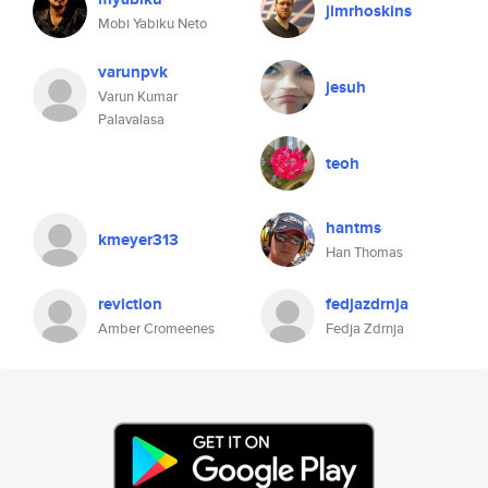
jimrhoskins
Mobi Yabiku Neto
varunpvk
jesuh
Varun Kumar
Palavalasa
teoh
hantms
kmeyer313
Han Thomas
reviction
fedjazdrnja
Amber Cromeenes
Fedja Zdrnja