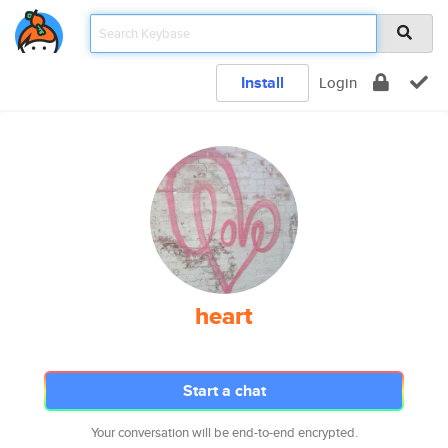
Install
Login
heart
Start a chat
Your conversation will be end-to-end encrypted.