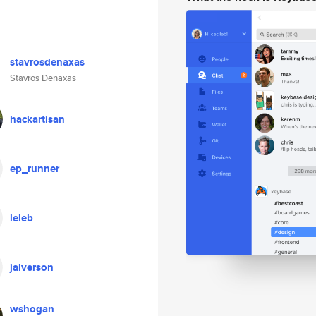
stavrosdenaxas
Stavros Denaxas
hackartisan
ep_runner
leleb
jalverson
wshogan