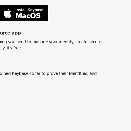
ource app
ing you need to manage your identity, create secure
y. It's free.
ined Keybase so far to prove their identities, and