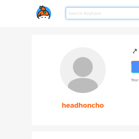
Your
headhoncho