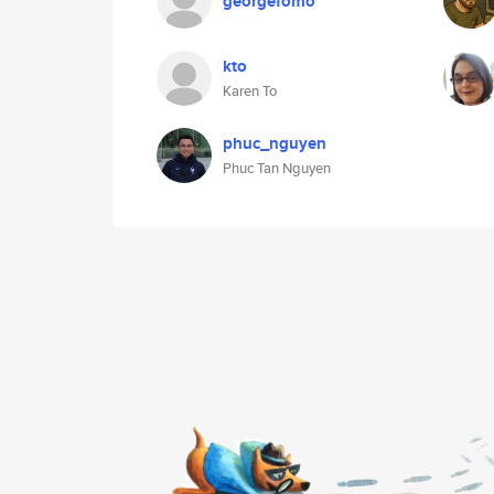
georgefomo
kto
Karen To
phuc_nguyen
Phuc Tan Nguyen