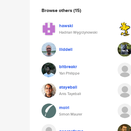
Browse others
(15)
hawski
Hadrian Węgrzynowski
lliddell
bitbreakr
Yan Philippe
atayebali
Anis Tayebali
moiri
Simon Maurer