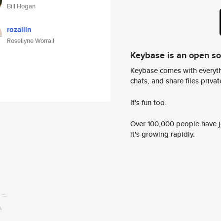
Bill Hogan
rozallin
Rosellyne Worrall
Keybase is an open s
Keybase comes with everyth
chats, and share files privatel
It's fun too.
Over 100,000 people have jo
it's growing rapidly.