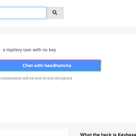
a mystery user with no key
Chat with headhoncho
 conversation will be end-to-end encrypted.
What the heck is Keybas