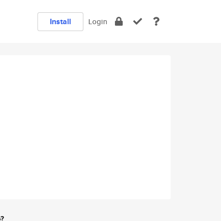
Install
Login
e?