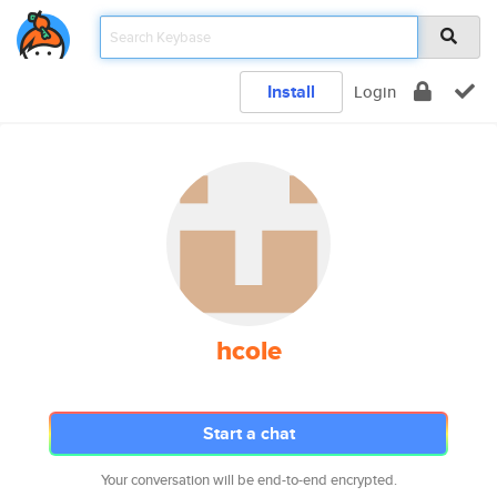
Install
Login
hcole
Start a chat
Your conversation will be end-to-end encrypted.