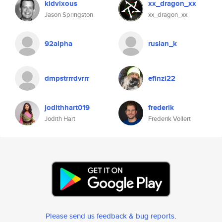
kidvixous
xx_dragon_xx
Jason Springston
xx_dragon_xx
92alpha
ruslan_k
dmpstrrrdvrrr
efinzi22
jodithhart019
frederik
Jodith Hart
Frederik Vollert
Please send us feedback & bug reports
.