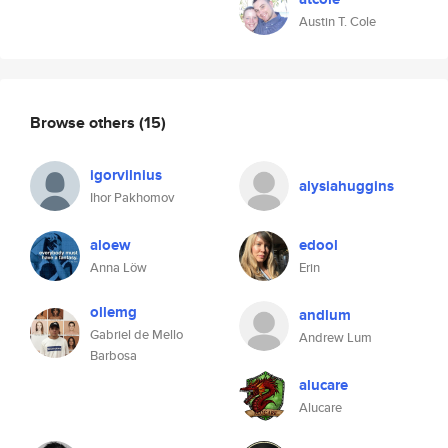
Austin T. Cole
Browse others
(15)
igorvilnius
alysiahuggins
Ihor Pakhomov
aloew
edool
Anna Löw
Erin
ollemg
andlum
Gabriel de Mello
Andrew Lum
Barbosa
alucare
Alucare