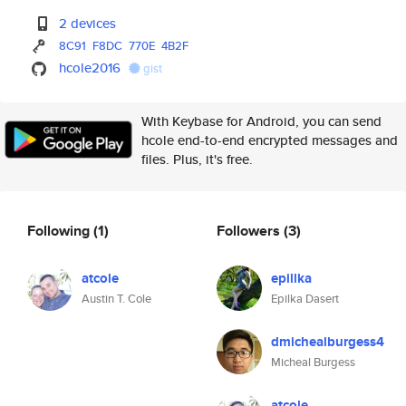
2 devices
8C91
F8DC
770E
4B2F
hcole2016
gist
With Keybase for Android, you can send
hcole end-to-end encrypted messages and
files. Plus, it's free.
Following
(1)
Followers
(3)
atcole
epillka
Austin T. Cole
Epilka Dasert
dmichealburgess4
Micheal Burgess
atcole