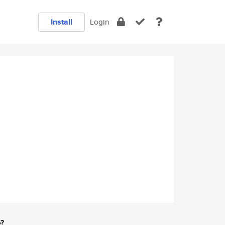
Install
Login
e?