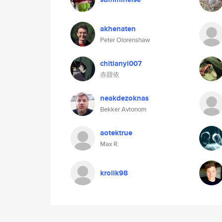
akhenaten
Peter Olorenshaw
chitianyi007
赤甜依
neakdezoknas
Bekker Avtonom
aotektrue
Max R.
krolik98