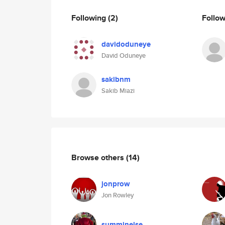
Following
(2)
Follo
davidoduneye
David Oduneye
sakibnm
Sakib Miazi
Browse others
(14)
jonprow
Jon Rowley
summinelse