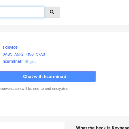
1 device
0ABC
A5F2
F150
C7A3
hcarminati
gist
Chat with hcarminati
 conversation will be end-to-end encrypted.
What the heck is Keybas