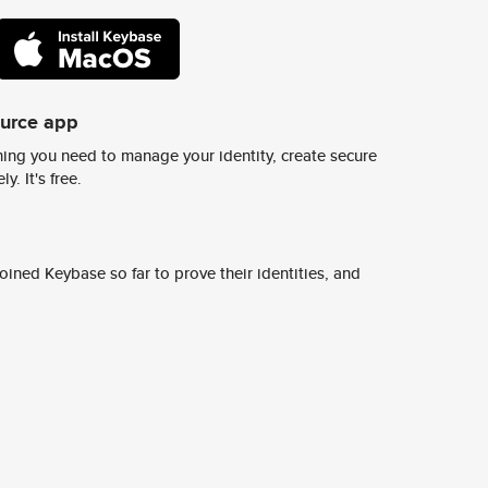
ource app
ing you need to manage your identity, create secure
y. It's free.
ined Keybase so far to prove their identities, and