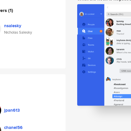
wers
(1)
nsalesky
Nicholas Salesky
jpan613
chanel56