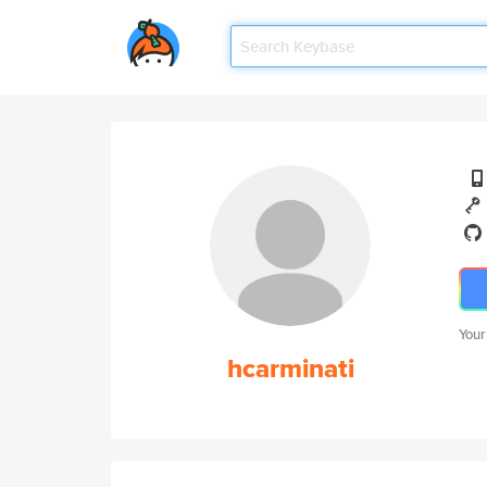
Your
hcarminati