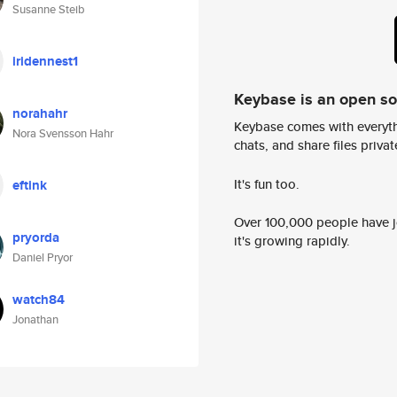
Susanne Steib
iridennest1
Keybase is an open s
norahahr
Keybase comes with everyth
Nora Svensson Hahr
chats, and share files privatel
It's fun too.
eftink
Over 100,000 people have jo
pryorda
it's growing rapidly.
Daniel Pryor
watch84
Jonathan