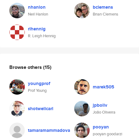
nhanlon
bclemens
Neil Hanlon
Brian Clemens
rlhennig
R. Leigh Hennig
Browse others
(15)
youngprof
marek505
Prof Young
jpboliv
shotwellcarl
João Oliveira
pooyan
tamaramammadova
pooyan goodarzi