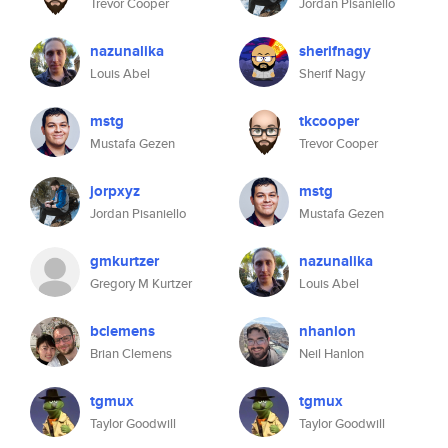
Trevor Cooper
Jordan Pisaniello
nazunalika
sherifnagy
Louis Abel
Sherif Nagy
mstg
tkcooper
Mustafa Gezen
Trevor Cooper
jorpxyz
mstg
Jordan Pisaniello
Mustafa Gezen
gmkurtzer
nazunalika
Gregory M Kurtzer
Louis Abel
bclemens
nhanlon
Brian Clemens
Neil Hanlon
tgmux
tgmux
Taylor Goodwill
Taylor Goodwill