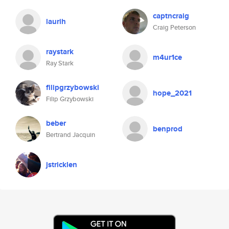
captncraig
laurih
Craig Peterson
raystark
m4ur1ce
Ray Stark
filipgrzybowski
hope_2021
Filip Grzybowski
beber
benprod
Bertrand Jacquin
jstricklen