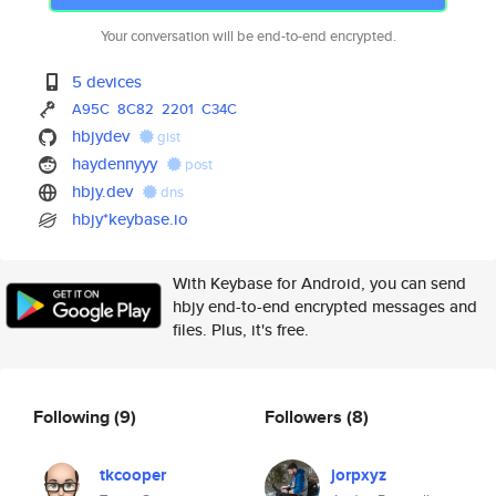
Your conversation will be end-to-end encrypted.
5 devices
A95C
8C82
2201
C34C
hbjydev
gist
haydennyyy
post
hbjy.dev
dns
hbjy*keybase.io
With Keybase for Android, you can send
hbjy end-to-end encrypted messages and
files. Plus, it's free.
Following
(9)
Followers
(8)
tkcooper
jorpxyz