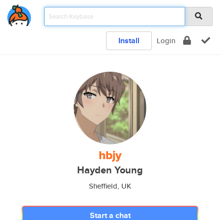
Install
Login
hbjy
Hayden Young
Sheffield, UK
Start a chat