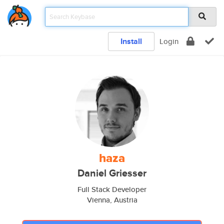
Install
Login
haza
Daniel Griesser
Full Stack Developer
Vienna, Austria