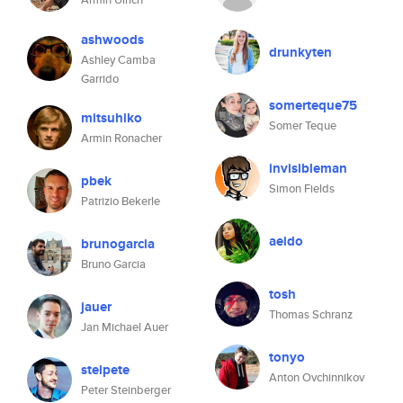
ashwoods
drunkyten
Ashley Camba
Garrido
somerteque75
mitsuhiko
Somer Teque
Armin Ronacher
invisibleman
pbek
Simon Fields
Patrizio Bekerle
aeido
brunogarcia
Bruno Garcia
tosh
jauer
Thomas Schranz
Jan Michael Auer
tonyo
steipete
Anton Ovchinnikov
Peter Steinberger