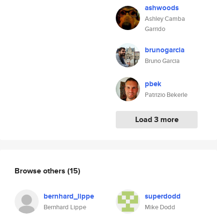
ashwoods
Ashley Camba
Garrido
brunogarcia
Bruno Garcia
pbek
Patrizio Bekerle
Load 3 more
Browse others
(15)
bernhard_lippe
superdodd
Bernhard Lippe
Mike Dodd