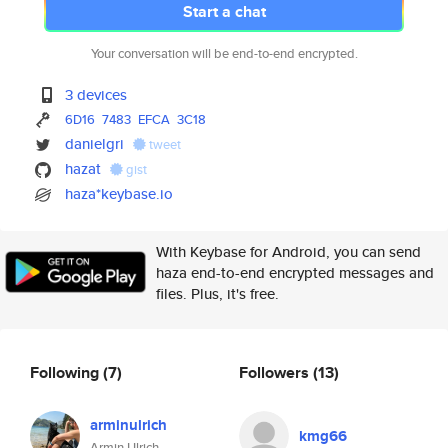
Start a chat
Your conversation will be end-to-end encrypted.
3 devices
6D16
7483
EFCA
3C18
danielgri
tweet
hazat
gist
haza*keybase.io
With Keybase for Android, you can send
haza end-to-end encrypted messages and
files. Plus, it's free.
Following
(7)
Followers
(13)
arminulrich
kmg66
Armin Ulrich