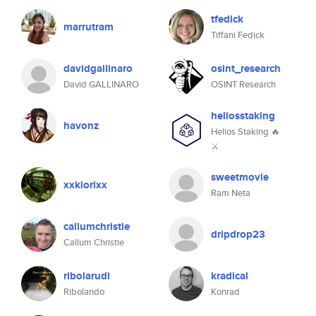
tfedick
marrutram
Tiffani Fedick
davidgallinaro
osint_research
David GALLINARO
OSINT Research
heliosstaking
havonz
Helios Staking 🔥
⚔
sweetmovie
xxkiorixx
Ram Neta
callumchristie
dripdrop23
Callum Christie
ribolarudi
kradical
Ribolando
Konrad