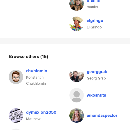
marilin
marilin
elgringo
El Gringo
Browse others
(15)
chuhlomin
georggrab
Konstantin
Georg Grab
Chukhlomin
wkoshuta
dymaxion2050
amandaspector
Matthew