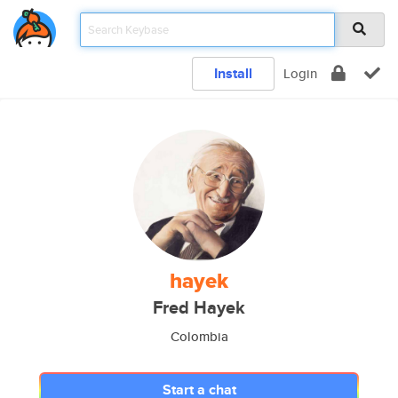
Install
Login
hayek
Fred Hayek
Colombia
Start a chat