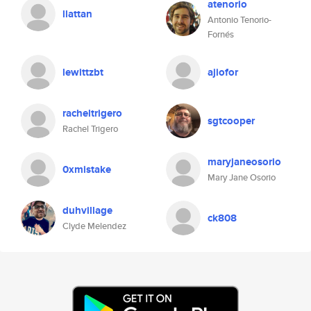
atenorio
llattan
Antonio Tenorio-
Fornés
lewittzbt
ajiofor
racheltrigero
sgtcooper
Rachel Trigero
maryjaneosorio
0xmistake
Mary Jane Osorio
duhvillage
ck808
Clyde Melendez