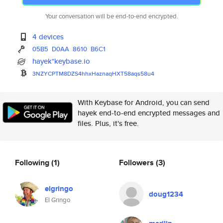
Your conversation will be end-to-end encrypted.
4 devices
05B5
D0AA
8610
B6C1
hayek*keybase.io
3NZYCPTM8DZS4hhxHaznaqHXT58aqs
58u4
With Keybase for Android, you can send
hayek end-to-end encrypted messages and
files. Plus, it's free.
Following
(1)
Followers
(3)
elgringo
doug1234
El Gringo