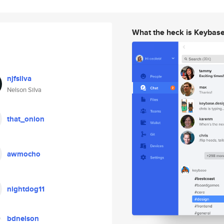
What the heck is Keybas
njfsilva
Nelson Silva
that_onion
awmocho
nightdog11
bdnelson