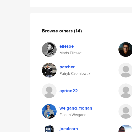
Browse others
(14)
ellesoe
Mads Ellesøe
patcher
Patryk Czerniewski
ayrton22
weigand_florian
Florian Weigand
joealcorn