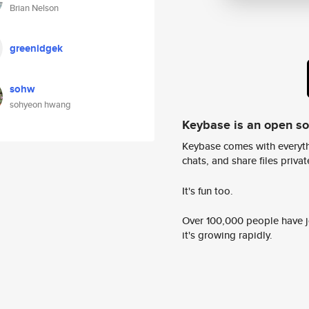
Brian Nelson
greenidgek
sohw
sohyeon hwang
Keybase is an open s
Keybase comes with everyth
chats, and share files privatel
It's fun too.
Over 100,000 people have jo
it's growing rapidly.