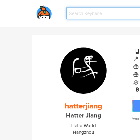
hatterjiang
Hatter Jiang
Your
Hello World
Hangzhou