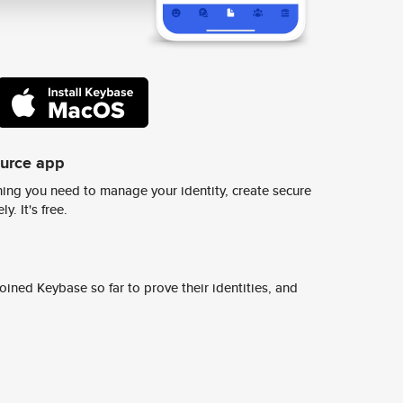
ource app
ing you need to manage your identity, create secure
y. It's free.
ined Keybase so far to prove their identities, and