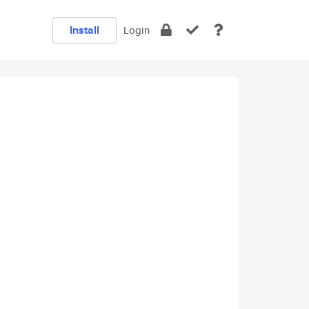
Install
Login