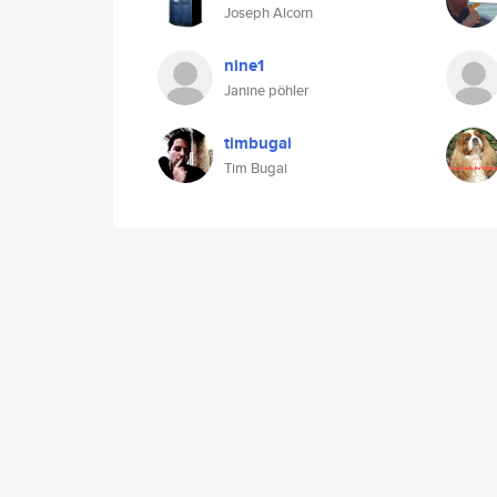
Joseph Alcorn
nine1
Janine pöhler
timbugai
Tim Bugai