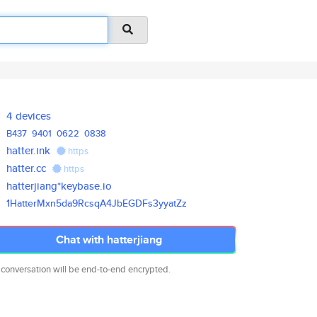
4 devices
B437
9401
0622
0838
hatter.ink
https
hatter.cc
https
hatterjiang*keybase.io
1HatterMxn5da9RcsqA4JbEGDFs3yy
atZz
Chat with hatterjiang
 conversation will be end-to-end encrypted.