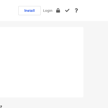
Install
Login
e?