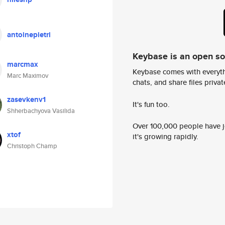
antoinepietri
Keybase is an open s
marcmax
Keybase comes with everyth
Marc Maximov
chats, and share files privatel
zasevkenv1
It's fun too.
Shherbachyova Vasilida
Over 100,000 people have jo
xtof
it's growing rapidly.
Christoph Champ