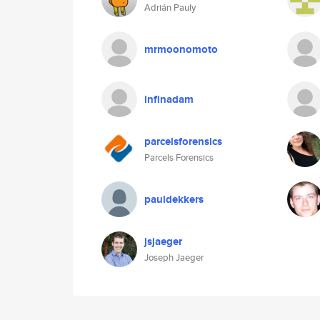
Adrián Pauly
mrmoonomoto
infinadam
parcelsforensics
Parcels Forensics
pauldekkers
jsjaeger
Joseph Jaeger