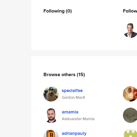
Following
(0)
Follo
Browse others
(15)
specialfae
Gordon MacK
amamla
Aleksander Mamla
adrianpauly