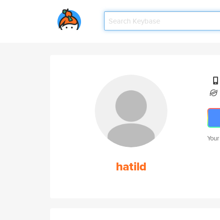
Your
hatild