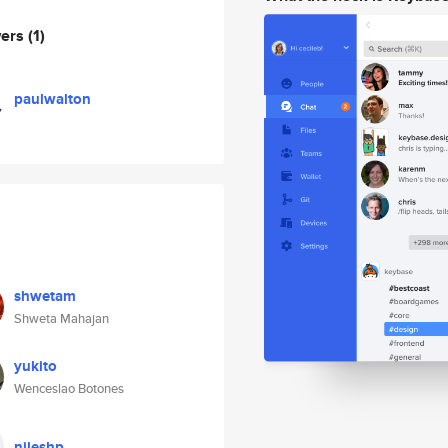
wers
(1)
paulwalton
shwetam
Shweta Mahajan
yukito
Wenceslao Botones
nileshp