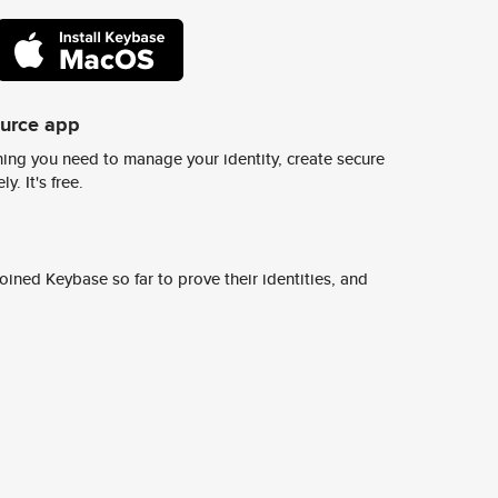
ource app
ing you need to manage your identity, create secure
y. It's free.
ined Keybase so far to prove their identities, and