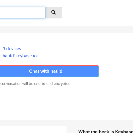
3 devices
hatild*keybase.io
Chat with hatild
 conversation will be end-to-end encrypted.
What the heck is Keybas