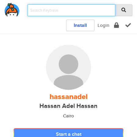
Install
Login
hassanadel
Hassan Adel Hassan
Cairo
Start a chat