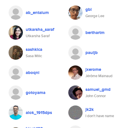
gbl
ab_entalum
George Lee
utkarsha_saraf
berthartm
Utkarsha Saraf
sashkica
pauljb
Sasa Milic
jxerome
aboqni
Jérôme Mainaud
samuel_gmd
gotoyama
John Connor
jk2k
alok_1915dps
I don't have name