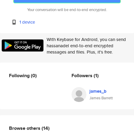
Your conversation will be end-to-end encrypted.
1 device
With Keybase for Android, you can send
hassanadel end-to-end encrypted
messages and files. Plus, it's free.
Following
(0)
Followers
(1)
james_b
James Barrett
Browse others
(14)