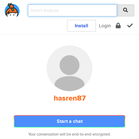
Install
Login
hasren87
Start a chat
Your conversation will be end-to-end encrypted.