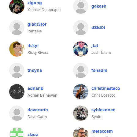
zigong
gakash
Yannick Delbecque
gladi3tor
d3ld0t
Raffaele
rickyr
jtat
Ricky Rivera
Josh Tatam
thayna
fahadm
adnanb
christmastaco
Adnan Balhawan
Chris Losacco
davecarth
syblekonen
Dave Carth
Syble
metacosm
zizoz