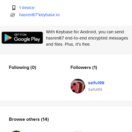
1 device
hasren87*keybase.io
With Keybase for Android, you can send
hasren87 end-to-end encrypted messages
and files. Plus, it's free.
Following
(0)
Followers
(1)
saiful99
Saiful99
Browse others
(14)