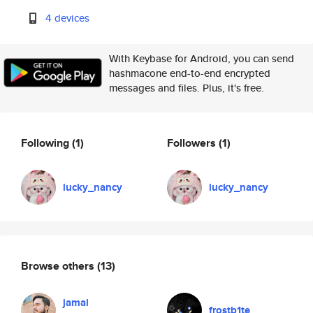
4 devices
With Keybase for Android, you can send
hashmacone end-to-end encrypted
messages and files. Plus, it's free.
Following
(1)
Followers
(1)
lucky_nancy
lucky_nancy
Browse others
(13)
jamal
frostb1te