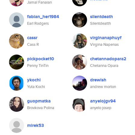
Jamal Fanaian
fabian_her1984
silentdeath
Earl Rodgers
Silentdeatth
cassr
virginanaphuyf
Cass R
Virgina Napenas
pickpocket10
chetannadopara2
Penny TinTin
Chetanna Opara
ykochi
drewish
Yuta Kochi
andrew morton
guopmatka
anyelojgv94
Brovkova Polina
anyelo josep
mirek53