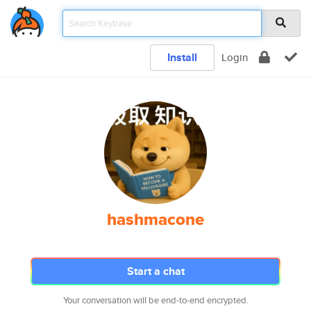
Install
Login
hashmacone
Start a chat
Your conversation will be end-to-end encrypted.