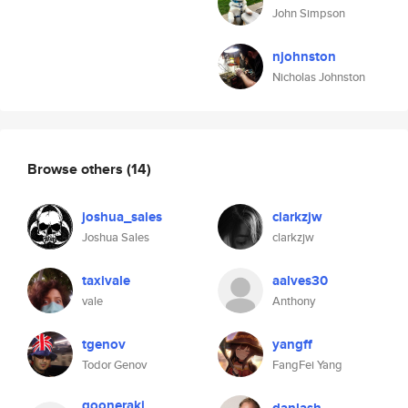
John Simpson
njohnston
Nicholas Johnston
Browse others
(14)
joshua_sales
clarkzjw
Joshua Sales
clarkzjw
taxivale
aalves30
vale
Anthony
tgenov
yangff
Todor Genov
FangFei Yang
gooneraki