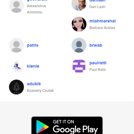
danlash
Alexandros
Dan Lash
Antoniou
miahmarshal
Barbara Ackles
patris
brwab
paulratti
kienle
Paul Ratti
adubik
Ksawery Czulak