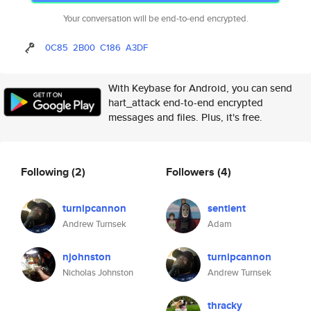
Your conversation will be end-to-end encrypted.
0C85
2B00
C186
A3DF
With Keybase for Android, you can send
hart_attack end-to-end encrypted
messages and files. Plus, it's free.
Following
(2)
Followers
(4)
turnipcannon
sentient
Andrew Turnsek
Adam
njohnston
turnipcannon
Nicholas Johnston
Andrew Turnsek
thracky