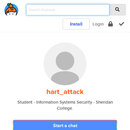
Install
Login
hart_attack
Student - Information Systems Security - Sheridan
College.
Start a chat