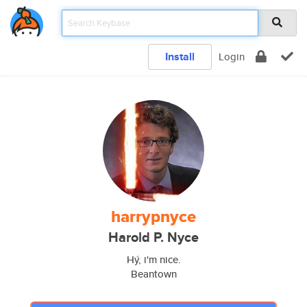
Install
Login
harrypnyce
Harold P. Nyce
Hý, i'm nice.
Beantown