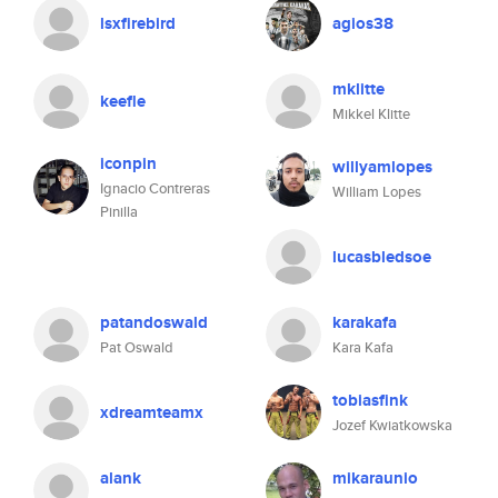
lsxfirebird
agios38
mklitte
keefle
Mikkel Klitte
iconpin
willyamlopes
Ignacio Contreras
William Lopes
Pinilla
lucasbledsoe
patandoswald
karakafa
Pat Oswald
Kara Kafa
tobiasfink
xdreamteamx
Jozef Kwiatkowska
alank
mikaraunio