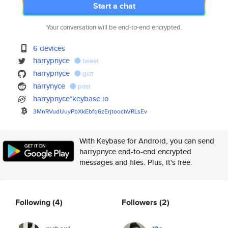
Start a chat
Your conversation will be end-to-end encrypted.
6 devices
harrypnyce
tweet
harrypnyce
gist
harrynyce
post
harrypnyce*keybase.io
3MnRVudUuyPbXkEbfq6zErjtoochVR
LsEv
With Keybase for Android, you can send
harrypnyce end-to-end encrypted
messages and files. Plus, it's free.
Following
(4)
Followers
(2)