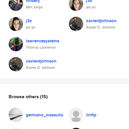
mrbenj
j3s
Ben Junya
jes yo.
j3s
xavierdjohnson
jes yo.
Xavier D. Johnson
lawrencesystems
Thomas Lawrence
xavierdjohnson
Xavier D. Johnson
Browse others
(15)
germano_massullo
linftp