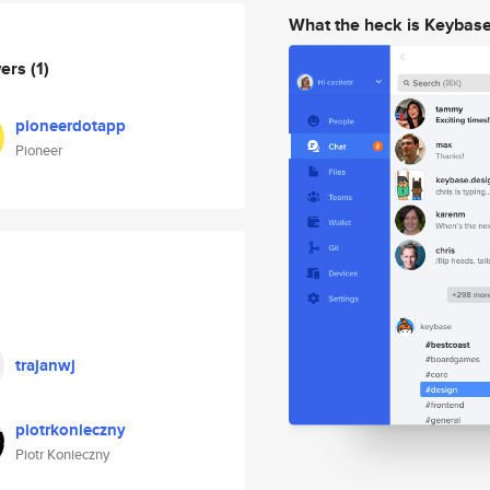
What the heck is Keybas
wers
(1)
pioneerdotapp
Pioneer
trajanwj
piotrkonieczny
Piotr Konieczny