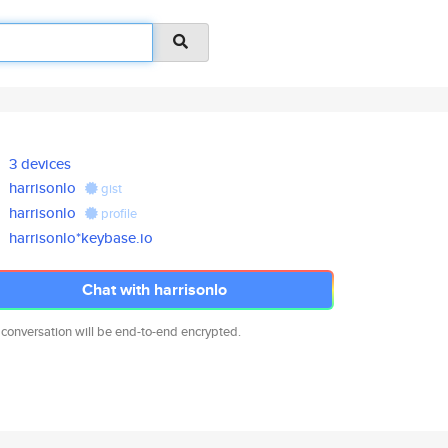
3 devices
harrisonlo
gist
harrisonlo
profile
harrisonlo*keybase.io
Chat with harrisonlo
 conversation will be end-to-end encrypted.