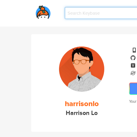
harrisonlo
Your
Harrison Lo