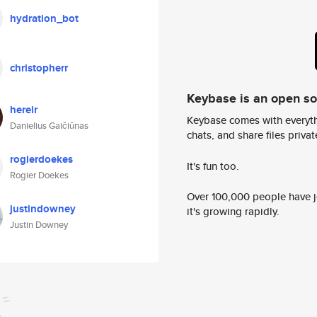
hydration_bot
christopherr
Keybase is an open s
hereir
Keybase comes with everyth
Danielius Gaičiūnas
chats, and share files privatel
rogierdoekes
It's fun too.
Rogier Doekes
Over 100,000 people have jo
justindowney
it's growing rapidly.
Justin Downey