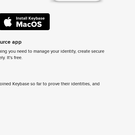
ource app
ing you need to manage your identity, create secure
y. It's free.
ined Keybase so far to prove their identities, and