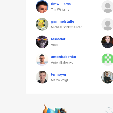
timwilliams
Tim Williams
gammelstulle
Michael Schirrmeister
tassadar
Vlad
antonbabenko
Anton Babenko
termoyer
Marco Voigt