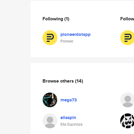
Following
(1)
Follo
pioneerdotapp
Pioneer
Browse others
(14)
mega73
ellaspin
Ella Espinoza