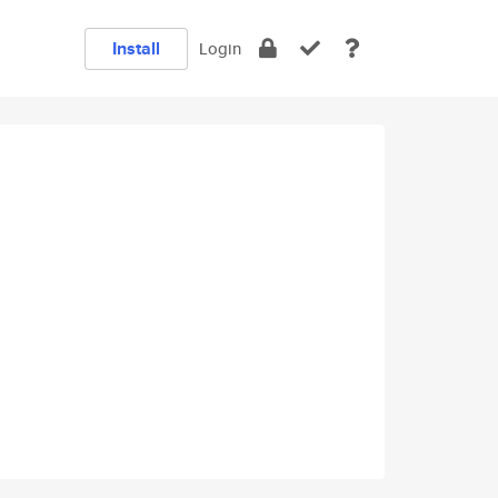
Install
Login