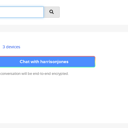
3 devices
Chat with harrisonjones
 conversation will be end-to-end encrypted.