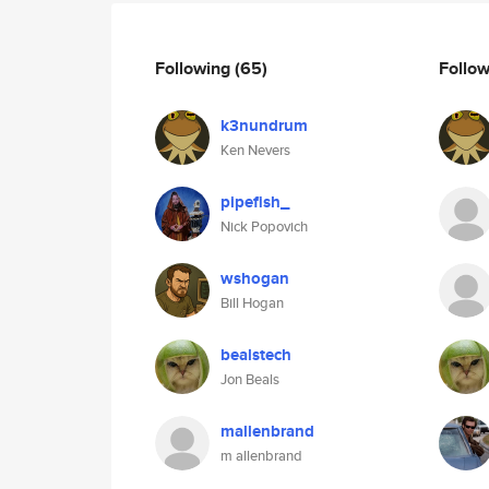
Following
(65)
Follo
k3nundrum
Ken Nevers
pipefish_
Nick Popovich
wshogan
Bill Hogan
bealstech
Jon Beals
mallenbrand
m allenbrand