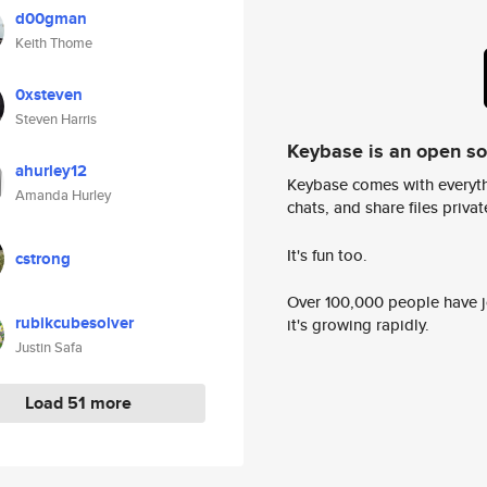
d00gman
Keith Thome
0xsteven
Steven Harris
Keybase is an open s
ahurley12
Keybase comes with everyth
Amanda Hurley
chats, and share files privatel
It's fun too.
cstrong
Over 100,000 people have jo
rubikcubesolver
it's growing rapidly.
Justin Safa
Load 51 more