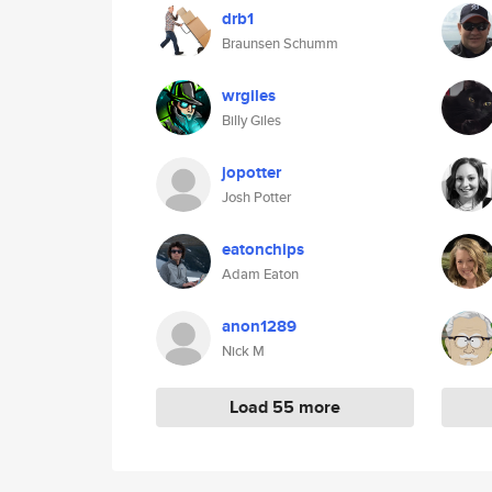
drb1
Braunsen Schumm
wrgiles
Billy Giles
jopotter
Josh Potter
eatonchips
Adam Eaton
anon1289
Nick M
Load 55 more