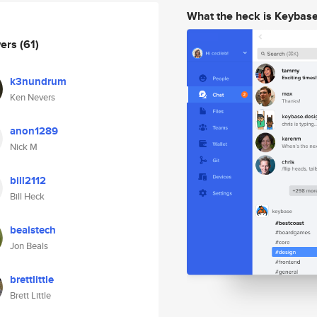
What the heck is Keybas
wers
(61)
k3nundrum
Ken Nevers
anon1289
Nick M
bill2112
Bill Heck
bealstech
Jon Beals
brettlittle
Brett Little