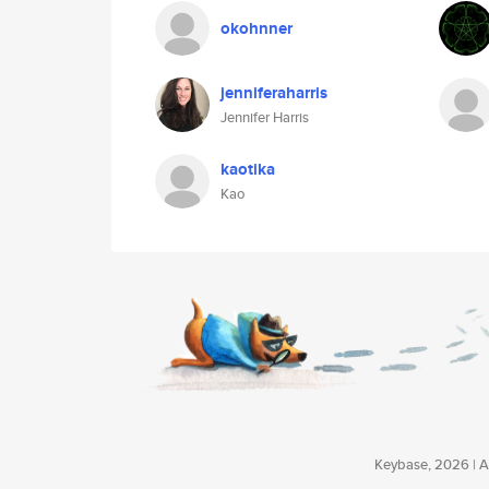
okohnner
jenniferaharris
Jennifer Harris
kaotika
Kao
Keybase, 2026 | Av