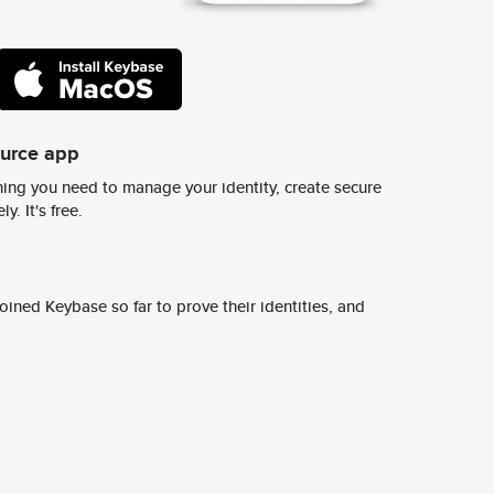
ource app
ing you need to manage your identity, create secure
y. It's free.
ined Keybase so far to prove their identities, and