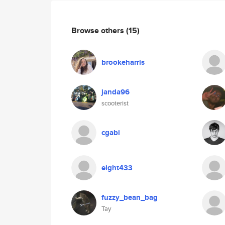
Browse others
(15)
brookeharris
janda96
scooterist
cgabi
eight433
fuzzy_bean_bag
Tay