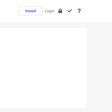
Install
Login