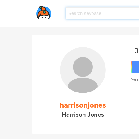
Your
harrisonjones
Harrison Jones