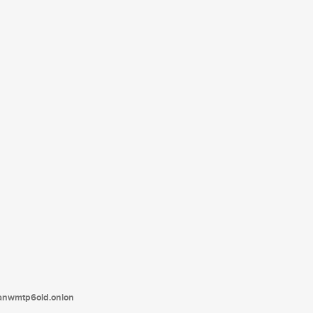
tanwmtp6oid.onion