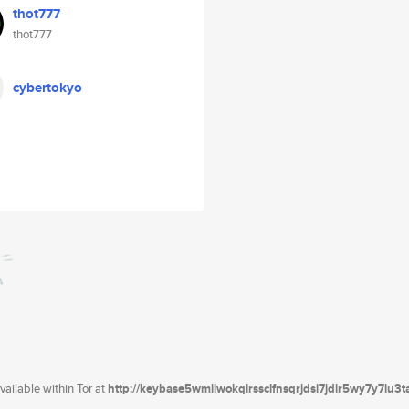
thot777
thot777
cybertokyo
ailable within Tor at
http://keybase5wmilwokqirssclfnsqrjdsi7jdir5wy7y7iu3