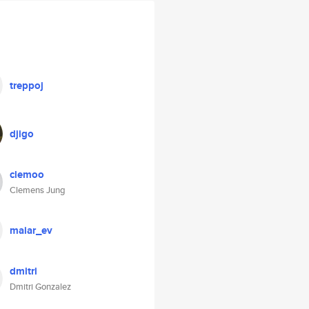
treppoj
djigo
clemoo
Clemens Jung
maiar_ev
dmitri
Dmitri Gonzalez