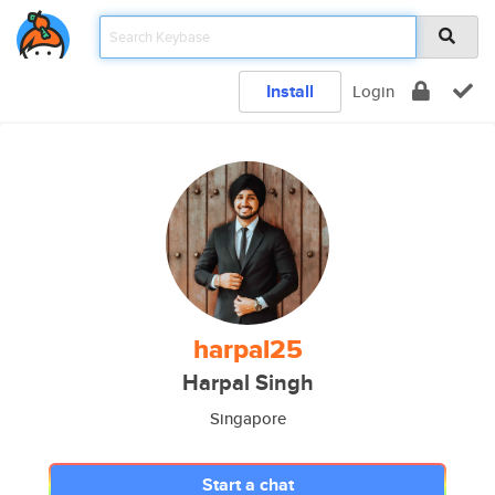
Install
Login
harpal25
Harpal Singh
Singapore
Start a chat