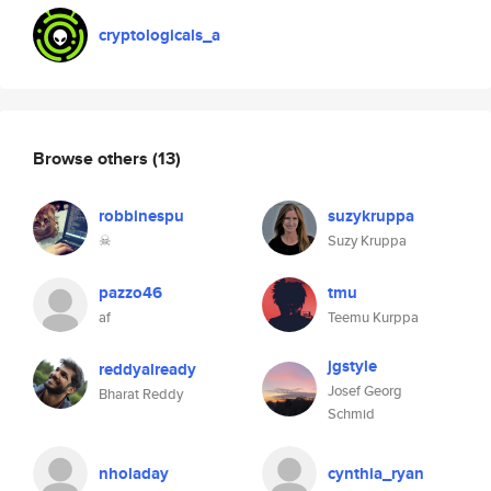
cryptologicals_a
Browse others
(13)
robbinespu
suzykruppa
☠
Suzy Kruppa
pazzo46
tmu
af
Teemu Kurppa
jgstyle
reddyalready
Josef Georg
Bharat Reddy
Schmid
nholaday
cynthia_ryan