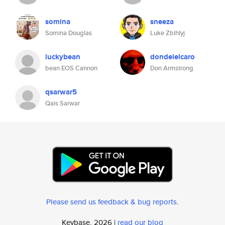
somina
sneeza
Somina Douglas
Luke Zbihlyj
luckybean
dondelelcaro
bean EOS Cannon
Don Armstrong
qsarwar5
Qais Sarwar
Please send us feedback & bug reports
.
Keybase, 2026 |
read our blog