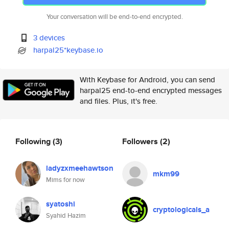
Your conversation will be end-to-end encrypted.
3 devices
harpal25*keybase.io
With Keybase for Android, you can send
harpal25 end-to-end encrypted messages
and files. Plus, it's free.
Following
(3)
Followers
(2)
ladyzxmeehawtson
mkm99
Mims for now
syatoshi
cryptologicals_a
Syahid Hazim